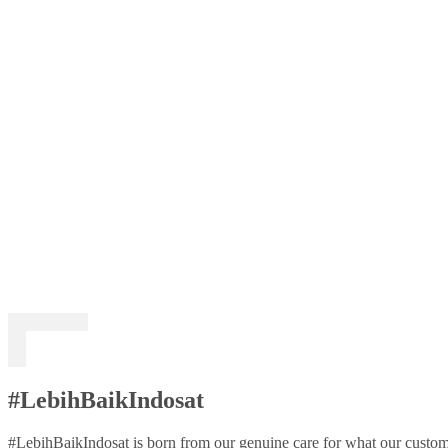
#LebihBaikIndosat
#LebihBaikIndosat is born from our genuine care for what our custome