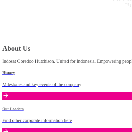
About Us
Indosat Ooredoo Hutchison, United for Indonesia. Empowering people 
History
Milestones and key events of the company
Our Leaders
Find other corporate information here