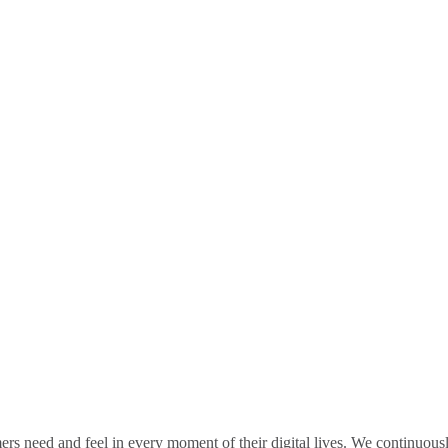
rs need and feel in every moment of their digital lives. We continuou