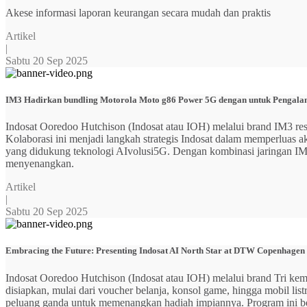
Akese informasi laporan keurangan secara mudah dan praktis
Artikel
|
Sabtu 20 Sep 2025
IM3 Hadirkan bundling Motorola Moto g86 Power 5G dengan untuk Pengalama
Indosat Ooredoo Hutchison (Indosat atau IOH) melalui brand IM3
Kolaborasi ini menjadi langkah strategis Indosat dalam memperluas
yang didukung teknologi AIvolusi5G. Dengan kombinasi jaringan IM3 y
menyenangkan.
Artikel
|
Sabtu 20 Sep 2025
Embracing the Future: Presenting Indosat AI North Star at DTW Copenhagen
Indosat Ooredoo Hutchison (Indosat atau IOH) melalui brand Tri ke
disiapkan, mulai dari voucher belanja, konsol game, hingga mobil 
peluang ganda untuk memenangkan hadiah impiannya. Program ini b