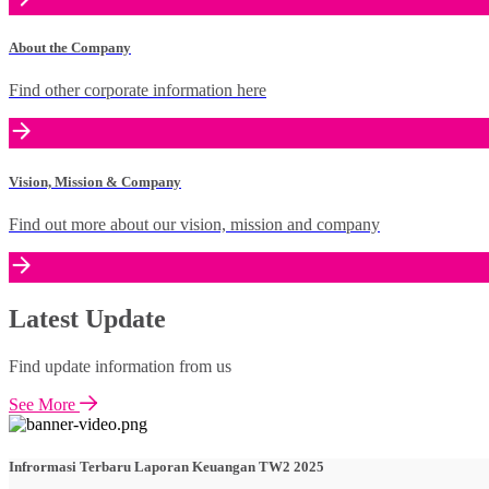
About the Company
Find other corporate information here
Vision, Mission & Company
Find out more about our vision, mission and company
Latest Update
Find update information from us
See More
Infrormasi Terbaru Laporan Keuangan TW2 2025