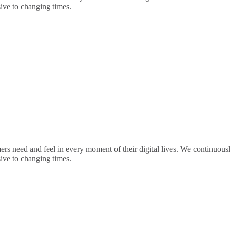
sive to changing times.
rs need and feel in every moment of their digital lives. We continuou
sive to changing times.