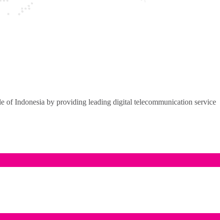
of Indonesia by providing leading digital telecommunication service