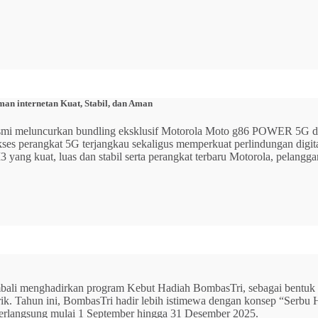
n internetan Kuat, Stabil, dan Aman
 resmi meluncurkan bundling eksklusif Motorola Moto g86 POWER 5
 akses perangkat 5G terjangkau sekaligus memperkuat perlindungan dig
ang kuat, luas dan stabil serta perangkat terbaru Motorola, pelangga
mbali menghadirkan program Kebut Hadiah BombasTri, sebagai bentuk ap
listrik. Tahun ini, BombasTri hadir lebih istimewa dengan konsep “Se
erlangsung mulai 1 September hingga 31 Desember 2025.