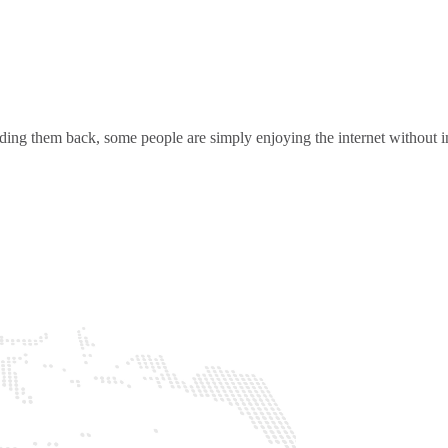
ding them back, some people are simply enjoying the internet without in