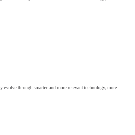
sly evolve through smarter and more relevant technology, more