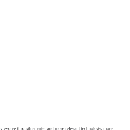
sly evolve through smarter and more relevant technology, more