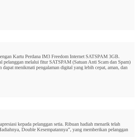
G dengan Kartu Perdana IM3 Freedom Internet SATSPAM 3GB.
ital pelanggan melalui fitur SATSPAM (Satuan Anti Scam dan Spam)
n dapat menikmati pengalaman digital yang lebih cepat, aman, dan
resiasi kepada pelanggan setia. Ribuan hadiah menarik telah
rbu Hadiahnya, Double Kesempatannya”, yang memberikan pelanggan