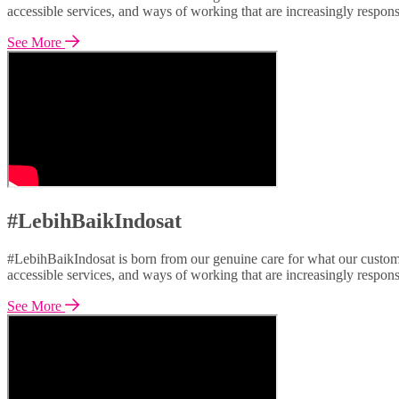
accessible services, and ways of working that are increasingly respon
See More
#LebihBaikIndosat
#LebihBaikIndosat is born from our genuine care for what our custome
accessible services, and ways of working that are increasingly respon
See More