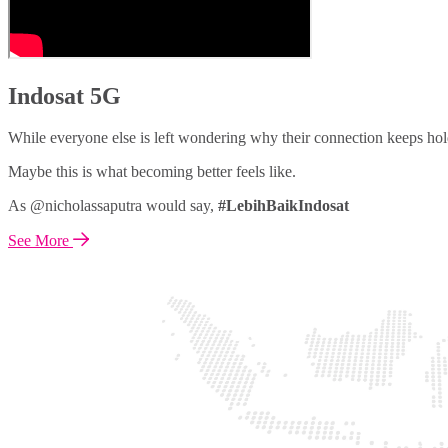
Indosat 5G
While everyone else is left wondering why their connection keeps hol
Maybe this is what becoming better feels like.
As @nicholassaputra would say,
#LebihBaikIndosat
See More