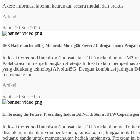
Akese informasi laporan keurangan secara mudah dan praktis
Artikel
|
Sabtu 20 Sep 2025
IM3 Hadirkan bundling Motorola Moto g86 Power 5G dengan untuk Pengalama
Indosat Ooredoo Hutchison (Indosat atau IOH) melalui brand IM3
Kolaborasi ini menjadi langkah strategis Indosat dalam memperluas
yang didukung teknologi AIvolusi5G. Dengan kombinasi jaringan IM3 y
menyenangkan.
Artikel
|
Sabtu 20 Sep 2025
Embracing the Future: Presenting Indosat AI North Star at DTW Copenhagen
Indosat Ooredoo Hutchison (Indosat atau IOH) melalui brand Tri ke
disiapkan, mulai dari voucher belanja, konsol game, hingga mobil 
peluang ganda untuk memenangkan hadiah impiannya. Program ini b