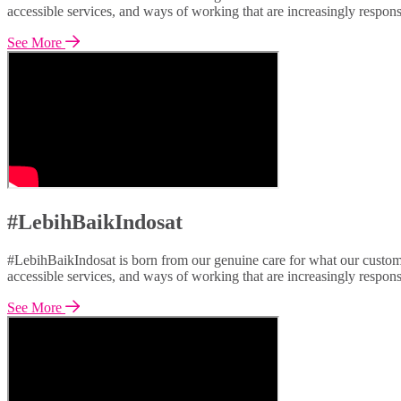
accessible services, and ways of working that are increasingly respon
See More
#LebihBaikIndosat
#LebihBaikIndosat is born from our genuine care for what our custome
accessible services, and ways of working that are increasingly respon
See More