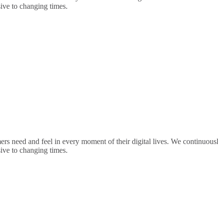
sive to changing times.
rs need and feel in every moment of their digital lives. We continuou
sive to changing times.