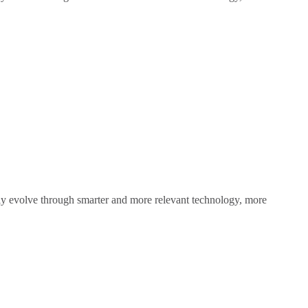
sly evolve through smarter and more relevant technology, more