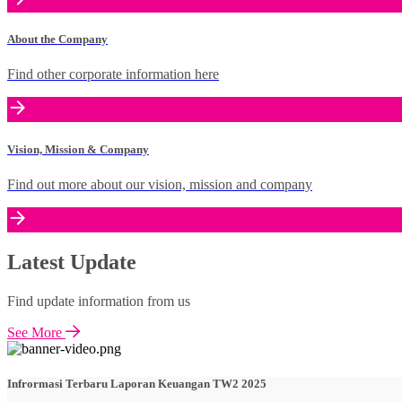
About the Company
Find other corporate information here
Vision, Mission & Company
Find out more about our vision, mission and company
Latest Update
Find update information from us
See More
Infrormasi Terbaru Laporan Keuangan TW2 2025