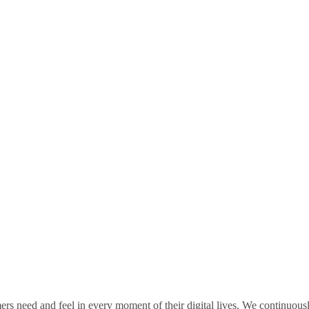
rs need and feel in every moment of their digital lives. We continuou