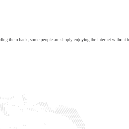
ding them back, some people are simply enjoying the internet without in