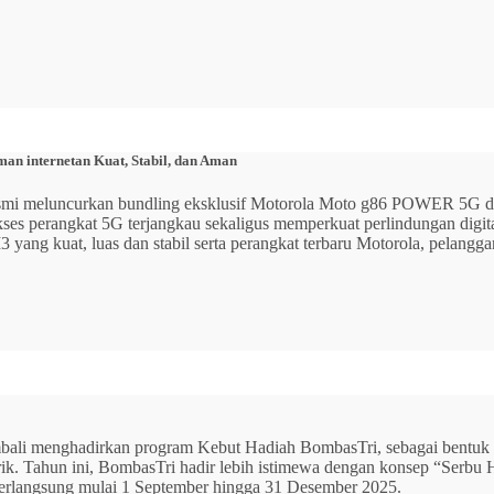
n internetan Kuat, Stabil, dan Aman
 resmi meluncurkan bundling eksklusif Motorola Moto g86 POWER 5
 akses perangkat 5G terjangkau sekaligus memperkuat perlindungan dig
ang kuat, luas dan stabil serta perangkat terbaru Motorola, pelangga
mbali menghadirkan program Kebut Hadiah BombasTri, sebagai bentuk ap
listrik. Tahun ini, BombasTri hadir lebih istimewa dengan konsep “Se
erlangsung mulai 1 September hingga 31 Desember 2025.