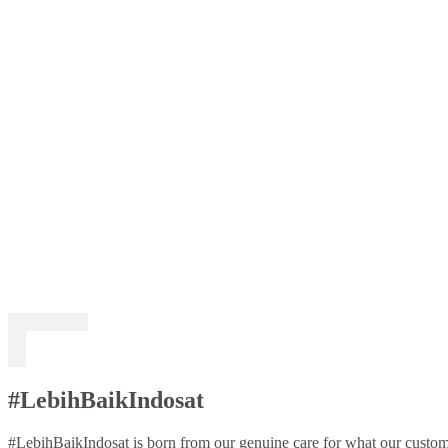
#LebihBaikIndosat
#LebihBaikIndosat is born from our genuine care for what our custome