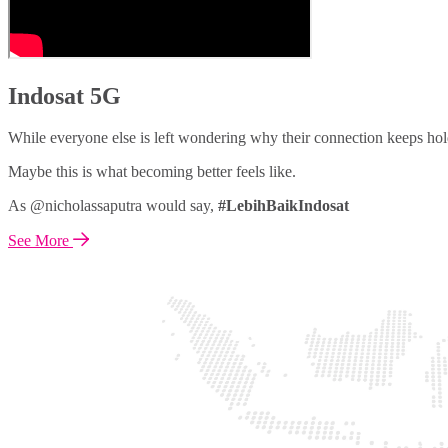
Indosat 5G
While everyone else is left wondering why their connection keeps hol
Maybe this is what becoming better feels like.
As @nicholassaputra would say,
#LebihBaikIndosat
See More