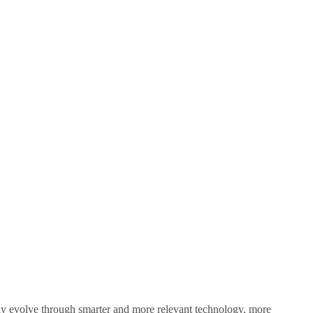
sly evolve through smarter and more relevant technology, more