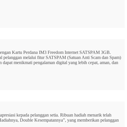
G dengan Kartu Perdana IM3 Freedom Internet SATSPAM 3GB.
ital pelanggan melalui fitur SATSPAM (Satuan Anti Scam dan Spam)
n dapat menikmati pengalaman digital yang lebih cepat, aman, dan
resiasi kepada pelanggan setia. Ribuan hadiah menarik telah
rbu Hadiahnya, Double Kesempatannya”, yang memberikan pelanggan