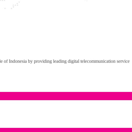
of Indonesia by providing leading digital telecommunication service