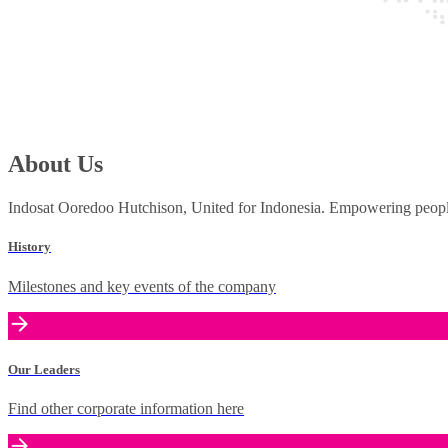
About Us
Indosat Ooredoo Hutchison, United for Indonesia. Empowering people 
History
Milestones and key events of the company
Our Leaders
Find other corporate information here