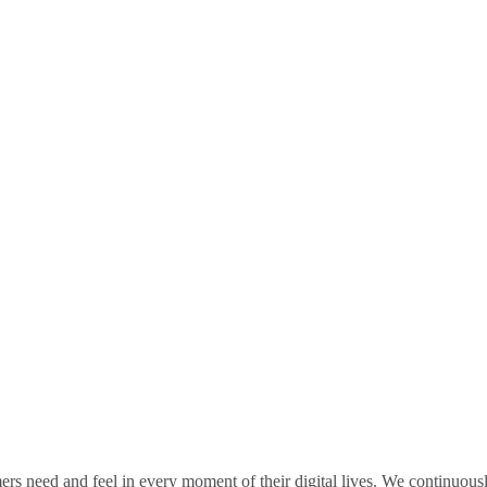
rs need and feel in every moment of their digital lives. We continuou