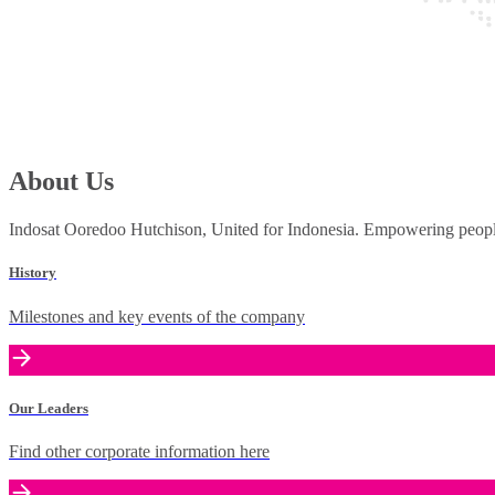
About Us
Indosat Ooredoo Hutchison, United for Indonesia. Empowering people 
History
Milestones and key events of the company
Our Leaders
Find other corporate information here