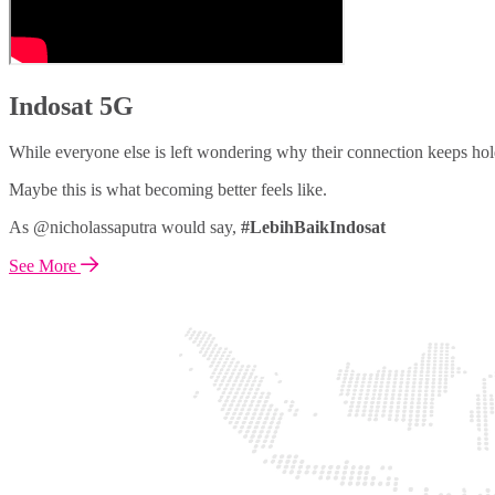
Indosat 5G
While everyone else is left wondering why their connection keeps hol
Maybe this is what becoming better feels like.
As @nicholassaputra would say,
#LebihBaikIndosat
See More