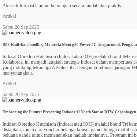
Akese informasi laporan keurangan secara mudah dan praktis
Artikel
|
Sabtu 20 Sep 2025
IM3 Hadirkan bundling Motorola Moto g86 Power 5G dengan untuk Pengalama
Indosat Ooredoo Hutchison (Indosat atau IOH) melalui brand IM3
Kolaborasi ini menjadi langkah strategis Indosat dalam memperluas
yang didukung teknologi AIvolusi5G. Dengan kombinasi jaringan IM3 y
menyenangkan.
Artikel
|
Sabtu 20 Sep 2025
Embracing the Future: Presenting Indosat AI North Star at DTW Copenhagen
Indosat Ooredoo Hutchison (Indosat atau IOH) melalui brand Tri ke
disiapkan, mulai dari voucher belanja, konsol game, hingga mobil 
peluang ganda untuk memenangkan hadiah impiannya. Program ini b