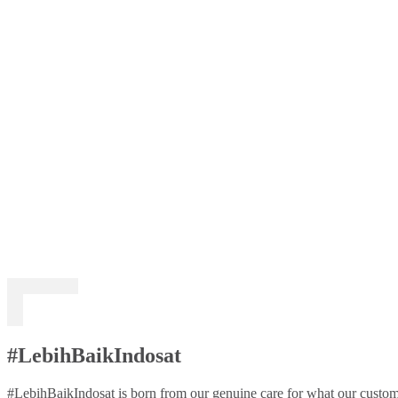
#LebihBaikIndosat
#LebihBaikIndosat is born from our genuine care for what our custome