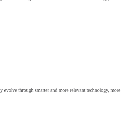
sly evolve through smarter and more relevant technology, more