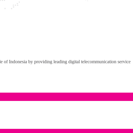
of Indonesia by providing leading digital telecommunication service