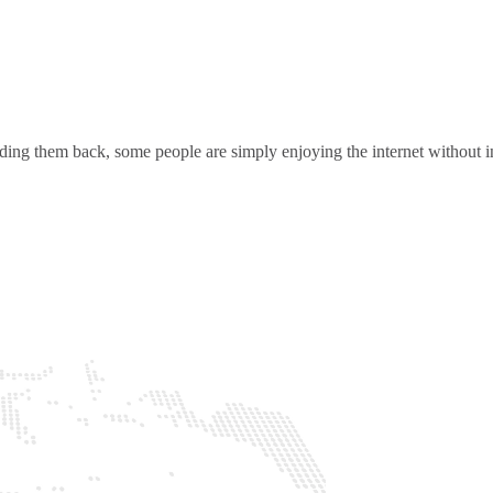
ding them back, some people are simply enjoying the internet without in