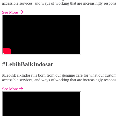
accessible services, and ways of working that are increasingly respon
See More
#LebihBaikIndosat
#LebihBaikIndosat is born from our genuine care for what our custome
accessible services, and ways of working that are increasingly respon
See More