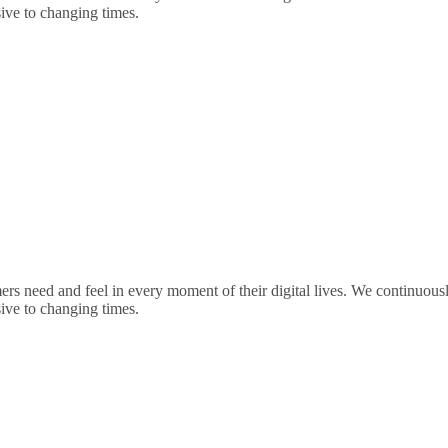
sive to changing times.
rs need and feel in every moment of their digital lives. We continuou
sive to changing times.