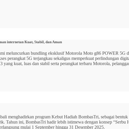
n internetan Kuat, Stabil, dan Aman
 resmi meluncurkan bundling eksklusif Motorola Moto g86 POWER 5
 akses perangkat 5G terjangkau sekaligus memperkuat perlindungan dig
ang kuat, luas dan stabil serta perangkat terbaru Motorola, pelangga
mbali menghadirkan program Kebut Hadiah BombasTri, sebagai bentuk ap
listrik. Tahun ini, BombasTri hadir lebih istimewa dengan konsep “Se
erlangsung mulai 1 September hingga 31 Desember 2025.