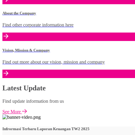
About the Company
Find other corporate information here
Vision, Mission & Company
Find out more about our vision, mission and company
Latest Update
Find update information from us
See More
Infrormasi Terbaru Laporan Keuangan TW2 2025