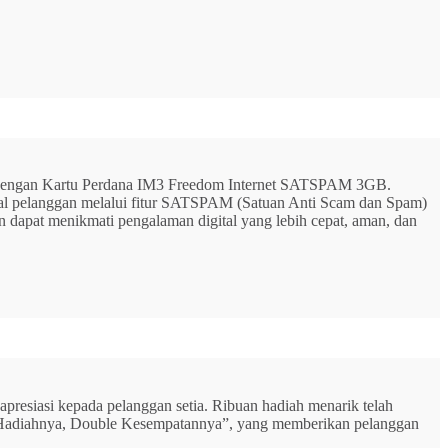
G dengan Kartu Perdana IM3 Freedom Internet SATSPAM 3GB.
ital pelanggan melalui fitur SATSPAM (Satuan Anti Scam dan Spam)
n dapat menikmati pengalaman digital yang lebih cepat, aman, dan
resiasi kepada pelanggan setia. Ribuan hadiah menarik telah
rbu Hadiahnya, Double Kesempatannya”, yang memberikan pelanggan