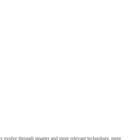
sly evolve through smarter and more relevant technology, more