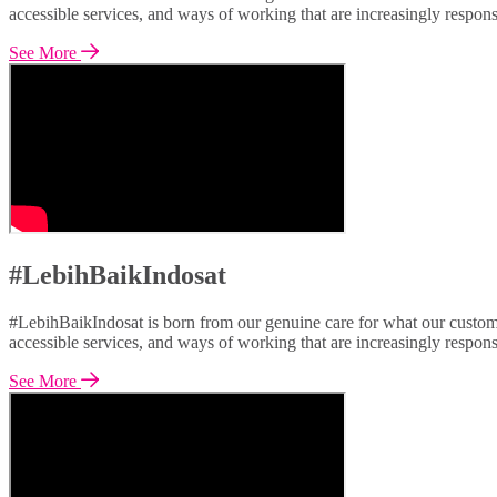
accessible services, and ways of working that are increasingly respon
See More
#LebihBaikIndosat
#LebihBaikIndosat is born from our genuine care for what our custome
accessible services, and ways of working that are increasingly respon
See More