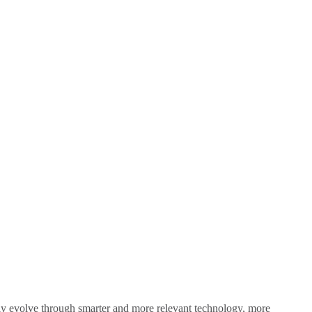
sly evolve through smarter and more relevant technology, more