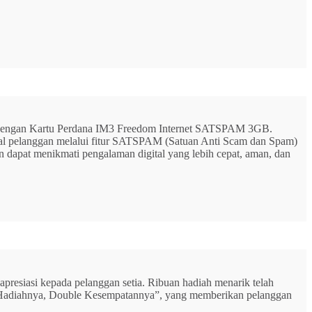
G dengan Kartu Perdana IM3 Freedom Internet SATSPAM 3GB.
ital pelanggan melalui fitur SATSPAM (Satuan Anti Scam dan Spam)
n dapat menikmati pengalaman digital yang lebih cepat, aman, dan
resiasi kepada pelanggan setia. Ribuan hadiah menarik telah
rbu Hadiahnya, Double Kesempatannya”, yang memberikan pelanggan