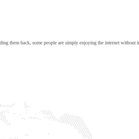
ding them back, some people are simply enjoying the internet without in