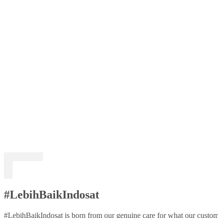
#LebihBaikIndosat
#LebihBaikIndosat is born from our genuine care for what our custome