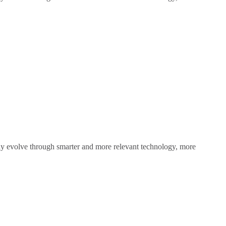
sly evolve through smarter and more relevant technology, more