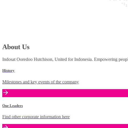
About Us
Indosat Ooredoo Hutchison, United for Indonesia. Empowering people 
History
Milestones and key events of the company
Our Leaders
Find other corporate information here