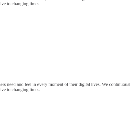
sive to changing times.
rs need and feel in every moment of their digital lives. We continuou
sive to changing times.