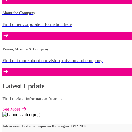
About the Company
Find other corporate information here
Vision, Mission & Company
Find out more about our vision, mission and company
Latest Update
Find update information from us
See More
Infrormasi Terbaru Laporan Keuangan TW2 2025