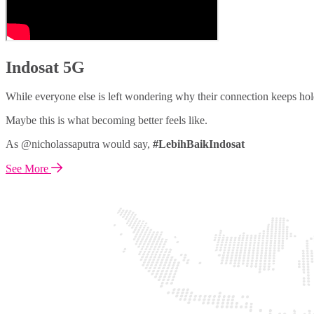
Indosat 5G
While everyone else is left wondering why their connection keeps hol
Maybe this is what becoming better feels like.
As @nicholassaputra would say,
#LebihBaikIndosat
See More