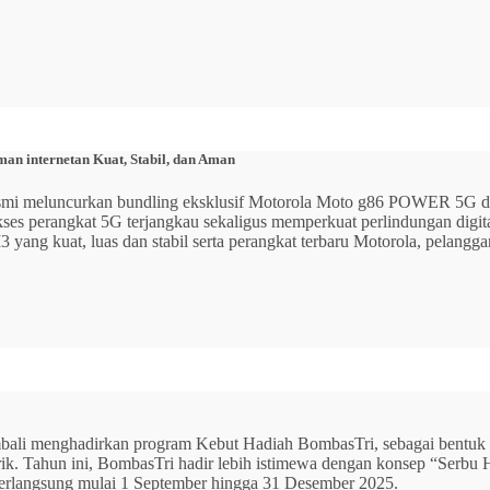
n internetan Kuat, Stabil, dan Aman
 resmi meluncurkan bundling eksklusif Motorola Moto g86 POWER 5
 akses perangkat 5G terjangkau sekaligus memperkuat perlindungan dig
ang kuat, luas dan stabil serta perangkat terbaru Motorola, pelangga
mbali menghadirkan program Kebut Hadiah BombasTri, sebagai bentuk ap
listrik. Tahun ini, BombasTri hadir lebih istimewa dengan konsep “Se
erlangsung mulai 1 September hingga 31 Desember 2025.