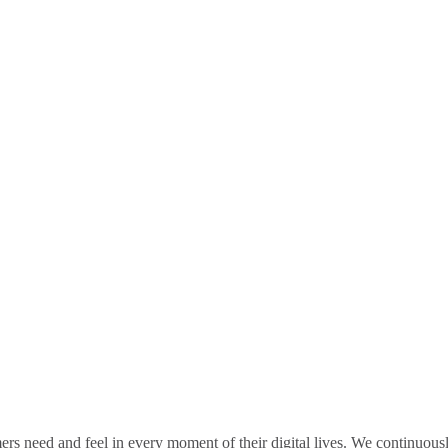
rs need and feel in every moment of their digital lives. We continuou