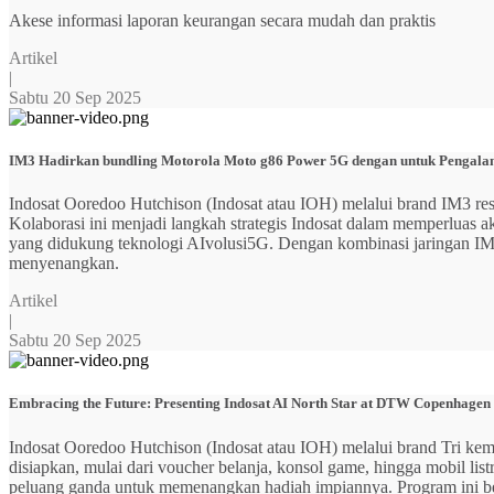
Akese informasi laporan keurangan secara mudah dan praktis
Artikel
|
Sabtu 20 Sep 2025
IM3 Hadirkan bundling Motorola Moto g86 Power 5G dengan untuk Pengalama
Indosat Ooredoo Hutchison (Indosat atau IOH) melalui brand IM3
Kolaborasi ini menjadi langkah strategis Indosat dalam memperluas
yang didukung teknologi AIvolusi5G. Dengan kombinasi jaringan IM3 y
menyenangkan.
Artikel
|
Sabtu 20 Sep 2025
Embracing the Future: Presenting Indosat AI North Star at DTW Copenhagen
Indosat Ooredoo Hutchison (Indosat atau IOH) melalui brand Tri ke
disiapkan, mulai dari voucher belanja, konsol game, hingga mobil 
peluang ganda untuk memenangkan hadiah impiannya. Program ini b