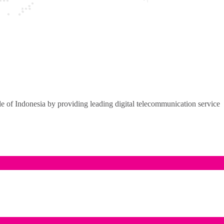
of Indonesia by providing leading digital telecommunication service