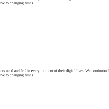
sive to changing times.
rs need and feel in every moment of their digital lives. We continuou
sive to changing times.