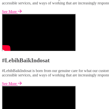
accessible services, and ways of working that are increasingly respon
See More
#LebihBaikIndosat
#LebihBaikIndosat is born from our genuine care for what our custome
accessible services, and ways of working that are increasingly respon
See More