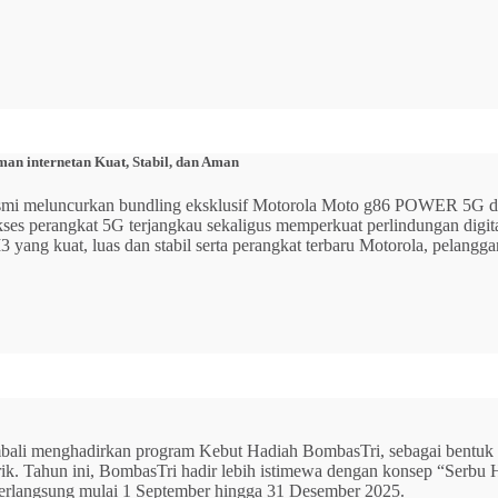
n internetan Kuat, Stabil, dan Aman
 resmi meluncurkan bundling eksklusif Motorola Moto g86 POWER 5
 akses perangkat 5G terjangkau sekaligus memperkuat perlindungan dig
ang kuat, luas dan stabil serta perangkat terbaru Motorola, pelangga
mbali menghadirkan program Kebut Hadiah BombasTri, sebagai bentuk ap
listrik. Tahun ini, BombasTri hadir lebih istimewa dengan konsep “Se
erlangsung mulai 1 September hingga 31 Desember 2025.