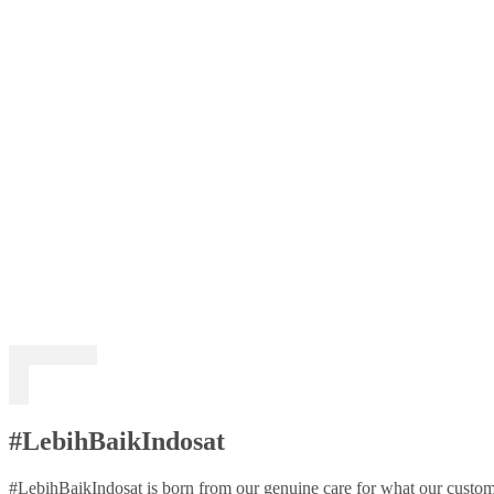
#LebihBaikIndosat
#LebihBaikIndosat is born from our genuine care for what our custome