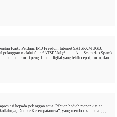
G dengan Kartu Perdana IM3 Freedom Internet SATSPAM 3GB.
ital pelanggan melalui fitur SATSPAM (Satuan Anti Scam dan Spam)
n dapat menikmati pengalaman digital yang lebih cepat, aman, dan
resiasi kepada pelanggan setia. Ribuan hadiah menarik telah
rbu Hadiahnya, Double Kesempatannya”, yang memberikan pelanggan