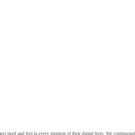
rs need and feel in every moment of their digital lives. We continuou