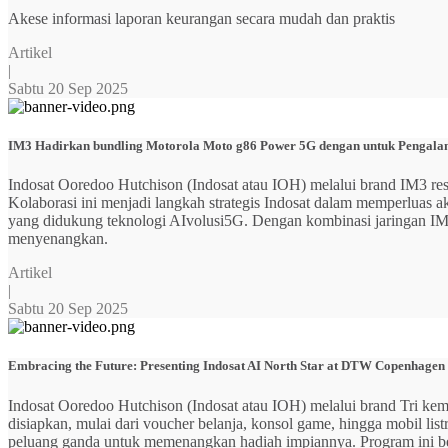
Akese informasi laporan keurangan secara mudah dan praktis
Artikel
|
Sabtu 20 Sep 2025
IM3 Hadirkan bundling Motorola Moto g86 Power 5G dengan untuk Pengalama
Indosat Ooredoo Hutchison (Indosat atau IOH) melalui brand IM3
Kolaborasi ini menjadi langkah strategis Indosat dalam memperluas
yang didukung teknologi AIvolusi5G. Dengan kombinasi jaringan IM3 y
menyenangkan.
Artikel
|
Sabtu 20 Sep 2025
Embracing the Future: Presenting Indosat AI North Star at DTW Copenhagen
Indosat Ooredoo Hutchison (Indosat atau IOH) melalui brand Tri ke
disiapkan, mulai dari voucher belanja, konsol game, hingga mobil 
peluang ganda untuk memenangkan hadiah impiannya. Program ini b