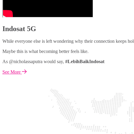
Indosat 5G
While everyone else is left wondering why their connection keeps hol
Maybe this is what becoming better feels like.
As @nicholassaputra would say,
#LebihBaikIndosat
See More