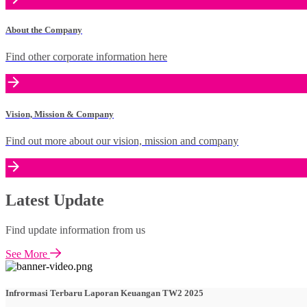
About the Company
Find other corporate information here
Vision, Mission & Company
Find out more about our vision, mission and company
Latest Update
Find update information from us
See More
Infrormasi Terbaru Laporan Keuangan TW2 2025