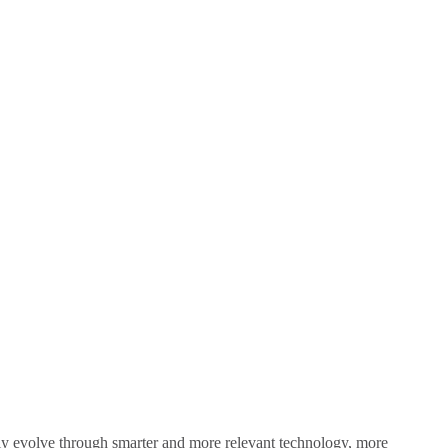
sly evolve through smarter and more relevant technology, more