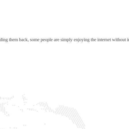
ding them back, some people are simply enjoying the internet without in