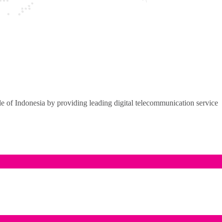
of Indonesia by providing leading digital telecommunication service