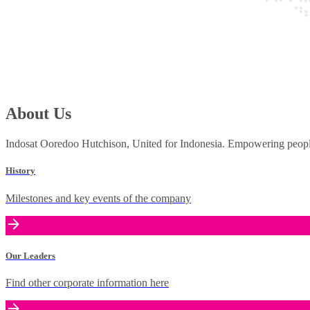
About Us
Indosat Ooredoo Hutchison, United for Indonesia. Empowering people 
History
Milestones and key events of the company
Our Leaders
Find other corporate information here