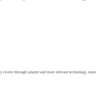
sly evolve through smarter and more relevant technology, more