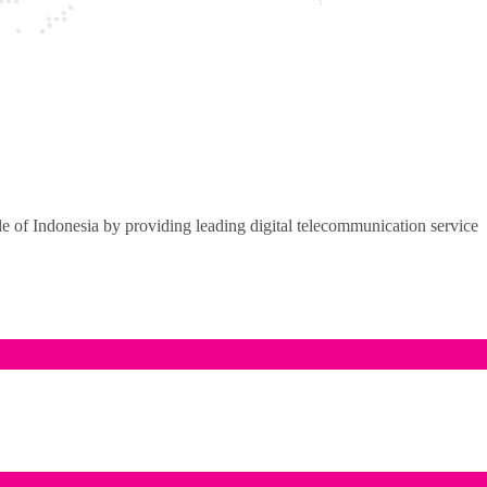
of Indonesia by providing leading digital telecommunication service