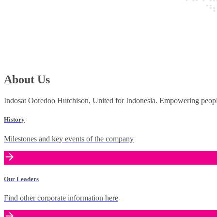
About Us
Indosat Ooredoo Hutchison, United for Indonesia. Empowering people 
History
Milestones and key events of the company
Our Leaders
Find other corporate information here