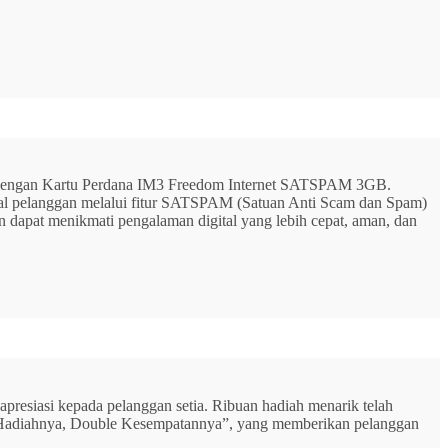
G dengan Kartu Perdana IM3 Freedom Internet SATSPAM 3GB.
ital pelanggan melalui fitur SATSPAM (Satuan Anti Scam dan Spam)
n dapat menikmati pengalaman digital yang lebih cepat, aman, dan
resiasi kepada pelanggan setia. Ribuan hadiah menarik telah
rbu Hadiahnya, Double Kesempatannya”, yang memberikan pelanggan