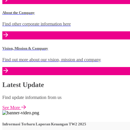
About the Company
Find other corporate information here
Vision, Mission & Company
Find out more about our vision, mission and company
Latest Update
Find update information from us
See More
Infrormasi Terbaru Laporan Keuangan TW2 2025