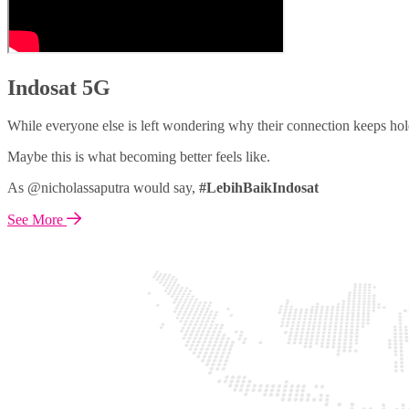
Indosat 5G
While everyone else is left wondering why their connection keeps hol
Maybe this is what becoming better feels like.
As @nicholassaputra would say,
#LebihBaikIndosat
See More