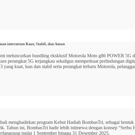
n internetan Kuat, Stabil, dan Aman
 resmi meluncurkan bundling eksklusif Motorola Moto g86 POWER 5
 akses perangkat 5G terjangkau sekaligus memperkuat perlindungan dig
ang kuat, luas dan stabil serta perangkat terbaru Motorola, pelangga
mbali menghadirkan program Kebut Hadiah BombasTri, sebagai bentuk ap
listrik. Tahun ini, BombasTri hadir lebih istimewa dengan konsep “Se
erlangsung mulai 1 September hingga 31 Desember 2025.