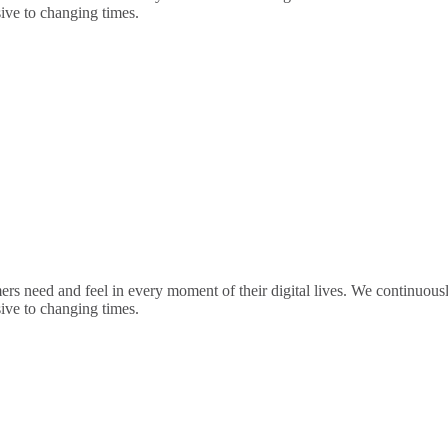
sive to changing times.
rs need and feel in every moment of their digital lives. We continuou
sive to changing times.