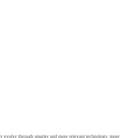
sly evolve through smarter and more relevant technology, more