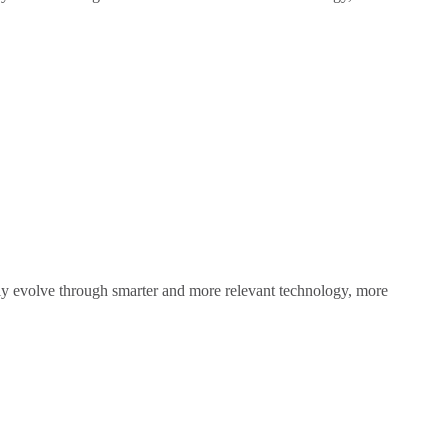
sly evolve through smarter and more relevant technology, more