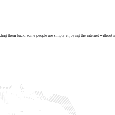
ding them back, some people are simply enjoying the internet without in