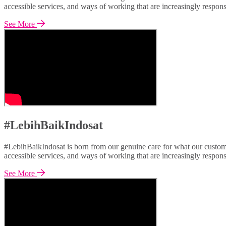
accessible services, and ways of working that are increasingly respon
See More
#LebihBaikIndosat
#LebihBaikIndosat is born from our genuine care for what our custome
accessible services, and ways of working that are increasingly respon
See More