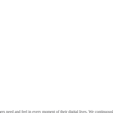
rs need and feel in every moment of their digital lives. We continuou