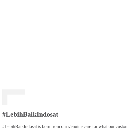
#LebihBaikIndosat
#LebihBaikIndosat is born from our genuine care for what our custome