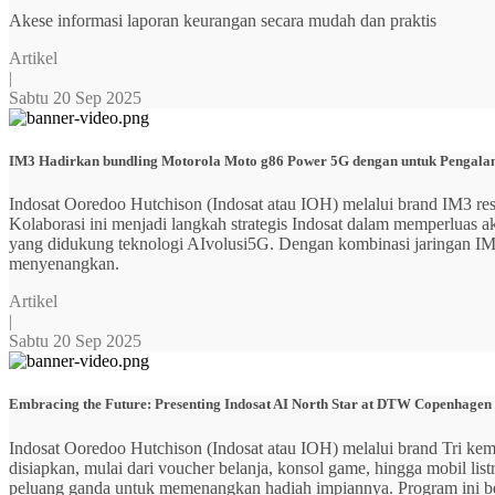
Akese informasi laporan keurangan secara mudah dan praktis
Artikel
|
Sabtu 20 Sep 2025
IM3 Hadirkan bundling Motorola Moto g86 Power 5G dengan untuk Pengalama
Indosat Ooredoo Hutchison (Indosat atau IOH) melalui brand IM3
Kolaborasi ini menjadi langkah strategis Indosat dalam memperluas
yang didukung teknologi AIvolusi5G. Dengan kombinasi jaringan IM3 y
menyenangkan.
Artikel
|
Sabtu 20 Sep 2025
Embracing the Future: Presenting Indosat AI North Star at DTW Copenhagen
Indosat Ooredoo Hutchison (Indosat atau IOH) melalui brand Tri ke
disiapkan, mulai dari voucher belanja, konsol game, hingga mobil 
peluang ganda untuk memenangkan hadiah impiannya. Program ini b