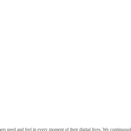
rs need and feel in every moment of their digital lives. We continuou