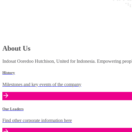
About Us
Indosat Ooredoo Hutchison, United for Indonesia. Empowering people 
History
Milestones and key events of the company
Our Leaders
Find other corporate information here