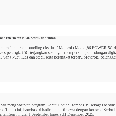
n internetan Kuat, Stabil, dan Aman
 resmi meluncurkan bundling eksklusif Motorola Moto g86 POWER 5
 akses perangkat 5G terjangkau sekaligus memperkuat perlindungan dig
ang kuat, luas dan stabil serta perangkat terbaru Motorola, pelangga
mbali menghadirkan program Kebut Hadiah BombasTri, sebagai bentuk ap
listrik. Tahun ini, BombasTri hadir lebih istimewa dengan konsep “Se
erlangsung mulai 1 September hingga 31 Desember 2025.