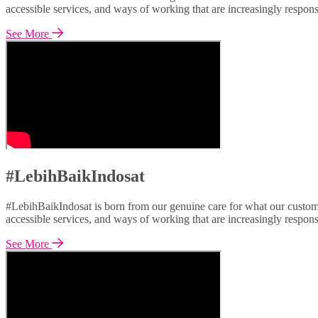
accessible services, and ways of working that are increasingly respon
See More
#LebihBaikIndosat
#LebihBaikIndosat is born from our genuine care for what our custome
accessible services, and ways of working that are increasingly respon
See More