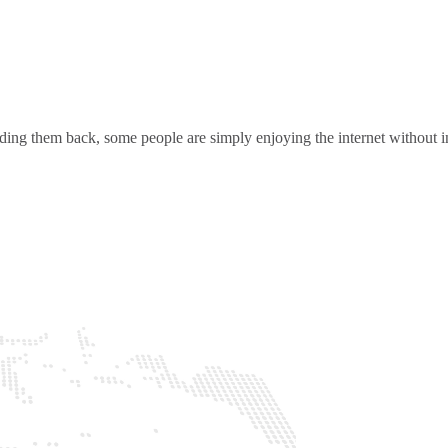
ding them back, some people are simply enjoying the internet without in