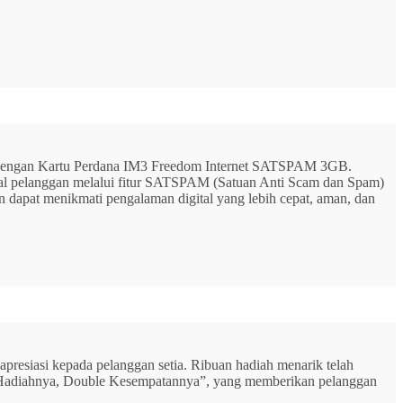
G dengan Kartu Perdana IM3 Freedom Internet SATSPAM 3GB.
ital pelanggan melalui fitur SATSPAM (Satuan Anti Scam dan Spam)
n dapat menikmati pengalaman digital yang lebih cepat, aman, dan
resiasi kepada pelanggan setia. Ribuan hadiah menarik telah
rbu Hadiahnya, Double Kesempatannya”, yang memberikan pelanggan