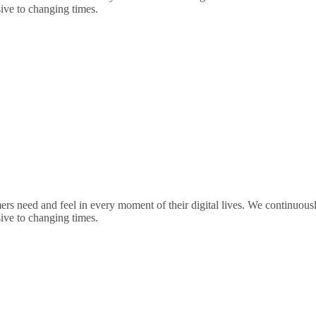
sive to changing times.
rs need and feel in every moment of their digital lives. We continuou
sive to changing times.