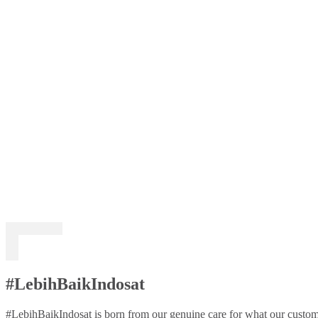
#LebihBaikIndosat
#LebihBaikIndosat is born from our genuine care for what our custome