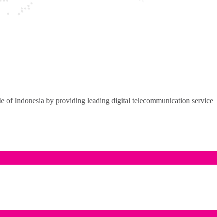
of Indonesia by providing leading digital telecommunication service