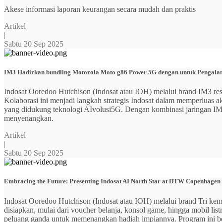
Akese informasi laporan keurangan secara mudah dan praktis
Artikel
|
Sabtu 20 Sep 2025
IM3 Hadirkan bundling Motorola Moto g86 Power 5G dengan untuk Pengalama
Indosat Ooredoo Hutchison (Indosat atau IOH) melalui brand IM3
Kolaborasi ini menjadi langkah strategis Indosat dalam memperluas
yang didukung teknologi AIvolusi5G. Dengan kombinasi jaringan IM3 y
menyenangkan.
Artikel
|
Sabtu 20 Sep 2025
Embracing the Future: Presenting Indosat AI North Star at DTW Copenhagen
Indosat Ooredoo Hutchison (Indosat atau IOH) melalui brand Tri ke
disiapkan, mulai dari voucher belanja, konsol game, hingga mobil 
peluang ganda untuk memenangkan hadiah impiannya. Program ini b