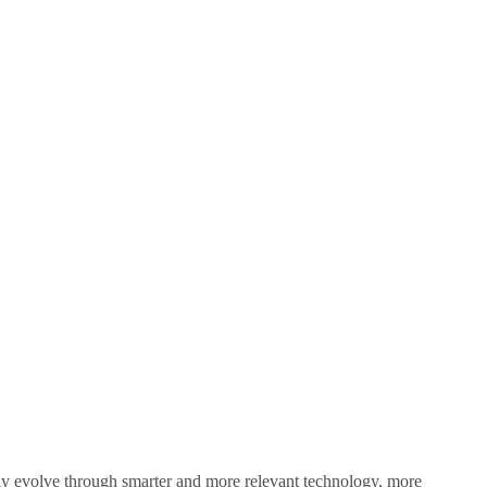
sly evolve through smarter and more relevant technology, more