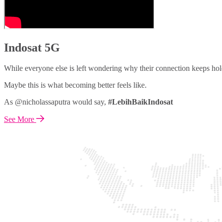
Indosat 5G
While everyone else is left wondering why their connection keeps hol
Maybe this is what becoming better feels like.
As @nicholassaputra would say,
#LebihBaikIndosat
See More