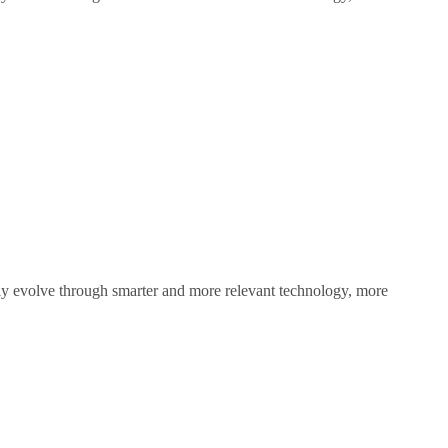
sly evolve through smarter and more relevant technology, more