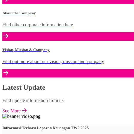
About the Company
Find other corporate information here
Vision, Mission & Company
Find out more about our vision, mission and company
Latest Update
Find update information from us
See More
Infrormasi Terbaru Laporan Keuangan TW2 2025