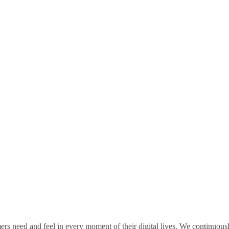
rs need and feel in every moment of their digital lives. We continuou