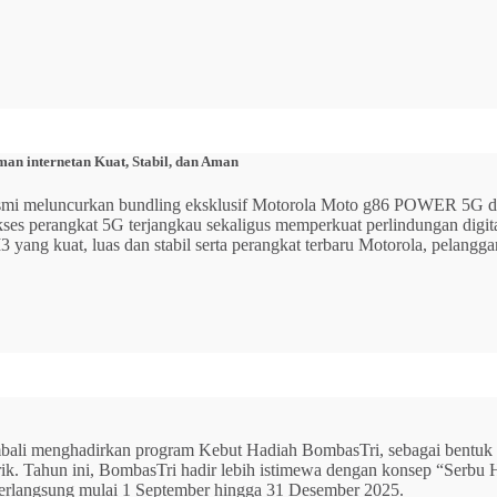
n internetan Kuat, Stabil, dan Aman
 resmi meluncurkan bundling eksklusif Motorola Moto g86 POWER 5
 akses perangkat 5G terjangkau sekaligus memperkuat perlindungan dig
ang kuat, luas dan stabil serta perangkat terbaru Motorola, pelangga
mbali menghadirkan program Kebut Hadiah BombasTri, sebagai bentuk ap
listrik. Tahun ini, BombasTri hadir lebih istimewa dengan konsep “Se
erlangsung mulai 1 September hingga 31 Desember 2025.