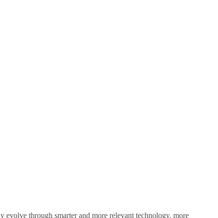
sly evolve through smarter and more relevant technology, more