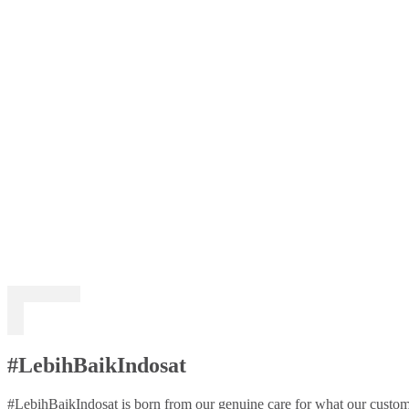
#LebihBaikIndosat
#LebihBaikIndosat is born from our genuine care for what our custome