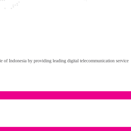
of Indonesia by providing leading digital telecommunication service