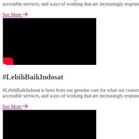
accessible services, and ways of working that are increasingly respon
See More
#LebihBaikIndosat
#LebihBaikIndosat is born from our genuine care for what our custome
accessible services, and ways of working that are increasingly respon
See More