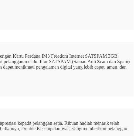
G dengan Kartu Perdana IM3 Freedom Internet SATSPAM 3GB.
ital pelanggan melalui fitur SATSPAM (Satuan Anti Scam dan Spam)
n dapat menikmati pengalaman digital yang lebih cepat, aman, dan
resiasi kepada pelanggan setia. Ribuan hadiah menarik telah
rbu Hadiahnya, Double Kesempatannya”, yang memberikan pelanggan