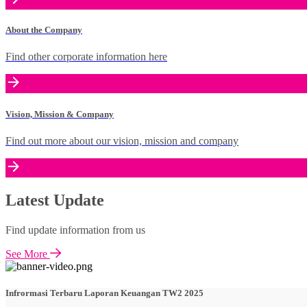
About the Company
Find other corporate information here
Vision, Mission & Company
Find out more about our vision, mission and company
Latest Update
Find update information from us
See More
Infrormasi Terbaru Laporan Keuangan TW2 2025