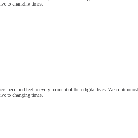
sive to changing times.
rs need and feel in every moment of their digital lives. We continuou
sive to changing times.