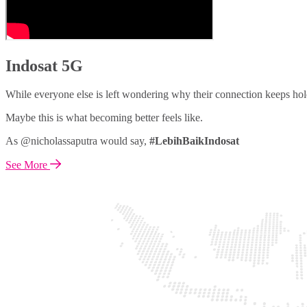
Indosat 5G
While everyone else is left wondering why their connection keeps hol
Maybe this is what becoming better feels like.
As @nicholassaputra would say,
#LebihBaikIndosat
See More