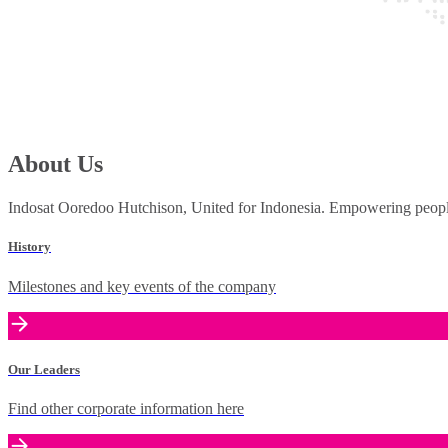
About Us
Indosat Ooredoo Hutchison, United for Indonesia. Empowering people 
History
Milestones and key events of the company
Our Leaders
Find other corporate information here