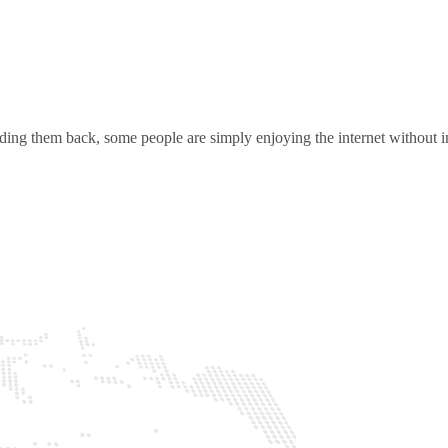
ding them back, some people are simply enjoying the internet without in