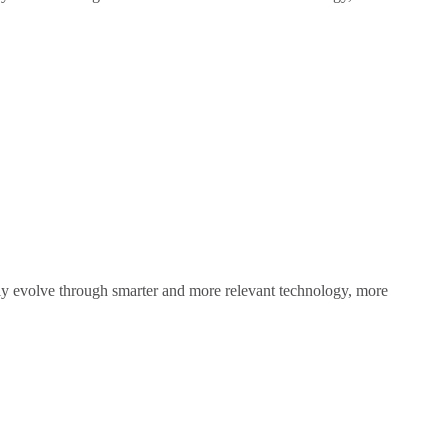
sly evolve through smarter and more relevant technology, more