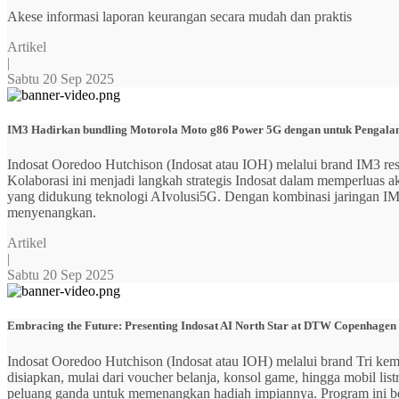
Akese informasi laporan keurangan secara mudah dan praktis
Artikel
|
Sabtu 20 Sep 2025
IM3 Hadirkan bundling Motorola Moto g86 Power 5G dengan untuk Pengalama
Indosat Ooredoo Hutchison (Indosat atau IOH) melalui brand IM3
Kolaborasi ini menjadi langkah strategis Indosat dalam memperluas
yang didukung teknologi AIvolusi5G. Dengan kombinasi jaringan IM3 y
menyenangkan.
Artikel
|
Sabtu 20 Sep 2025
Embracing the Future: Presenting Indosat AI North Star at DTW Copenhagen
Indosat Ooredoo Hutchison (Indosat atau IOH) melalui brand Tri ke
disiapkan, mulai dari voucher belanja, konsol game, hingga mobil 
peluang ganda untuk memenangkan hadiah impiannya. Program ini b