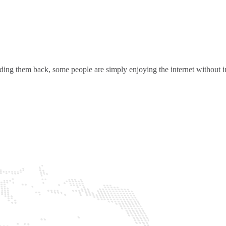
ding them back, some people are simply enjoying the internet without in