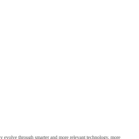
sly evolve through smarter and more relevant technology, more