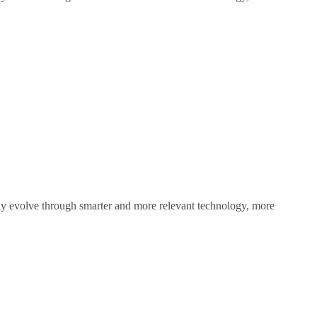
sly evolve through smarter and more relevant technology, more