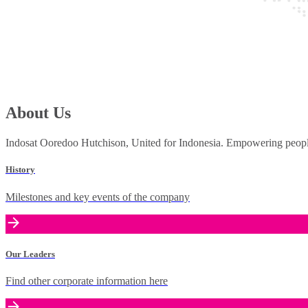
About Us
Indosat Ooredoo Hutchison, United for Indonesia. Empowering people 
History
Milestones and key events of the company
Our Leaders
Find other corporate information here