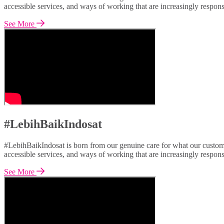
accessible services, and ways of working that are increasingly respon
See More
#LebihBaikIndosat
#LebihBaikIndosat is born from our genuine care for what our custome
accessible services, and ways of working that are increasingly respon
See More