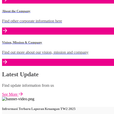
About the Company
Find other corporate information here
Vision, Mission & Company
Find out more about our vision, mission and company
Latest Update
Find update information from us
See More
Infrormasi Terbaru Laporan Keuangan TW2 2025