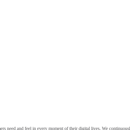
rs need and feel in every moment of their digital lives. We continuou