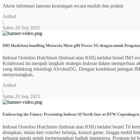
Akese informasi laporan keurangan secara mudah dan praktis
Artikel
|
Sabtu 20 Sep 2025
IM3 Hadirkan bundling Motorola Moto g86 Power 5G dengan untuk Pengalama
Indosat Ooredoo Hutchison (Indosat atau IOH) melalui brand IM3
Kolaborasi ini menjadi langkah strategis Indosat dalam memperluas
yang didukung teknologi AIvolusi5G. Dengan kombinasi jaringan IM3 y
menyenangkan.
Artikel
|
Sabtu 20 Sep 2025
Embracing the Future: Presenting Indosat AI North Star at DTW Copenhagen
Indosat Ooredoo Hutchison (Indosat atau IOH) melalui brand Tri ke
disiapkan, mulai dari voucher belanja, konsol game, hingga mobil 
peluang ganda untuk memenangkan hadiah impiannya. Program ini b