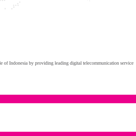
of Indonesia by providing leading digital telecommunication service