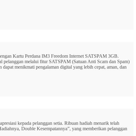
G dengan Kartu Perdana IM3 Freedom Internet SATSPAM 3GB.
ital pelanggan melalui fitur SATSPAM (Satuan Anti Scam dan Spam)
n dapat menikmati pengalaman digital yang lebih cepat, aman, dan
resiasi kepada pelanggan setia. Ribuan hadiah menarik telah
rbu Hadiahnya, Double Kesempatannya”, yang memberikan pelanggan