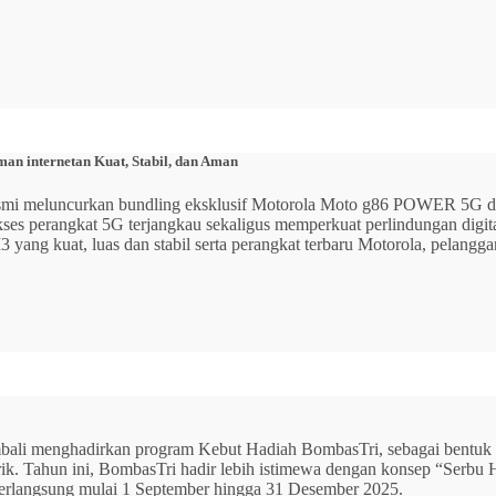
n internetan Kuat, Stabil, dan Aman
 resmi meluncurkan bundling eksklusif Motorola Moto g86 POWER 5
 akses perangkat 5G terjangkau sekaligus memperkuat perlindungan dig
ang kuat, luas dan stabil serta perangkat terbaru Motorola, pelangga
mbali menghadirkan program Kebut Hadiah BombasTri, sebagai bentuk ap
listrik. Tahun ini, BombasTri hadir lebih istimewa dengan konsep “Se
erlangsung mulai 1 September hingga 31 Desember 2025.