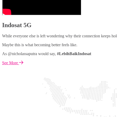
Indosat 5G
While everyone else is left wondering why their connection keeps hol
Maybe this is what becoming better feels like.
As @nicholassaputra would say,
#LebihBaikIndosat
See More