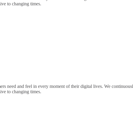
sive to changing times.
rs need and feel in every moment of their digital lives. We continuou
sive to changing times.