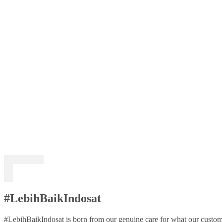
#LebihBaikIndosat
#LebihBaikIndosat is born from our genuine care for what our custome