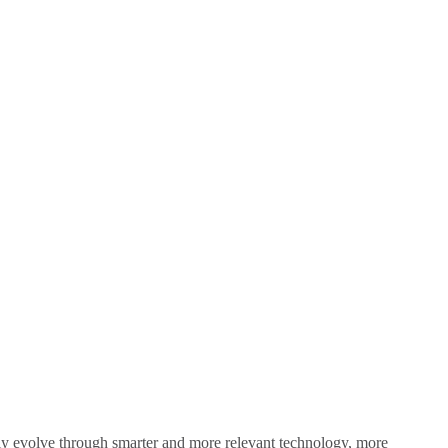
sly evolve through smarter and more relevant technology, more