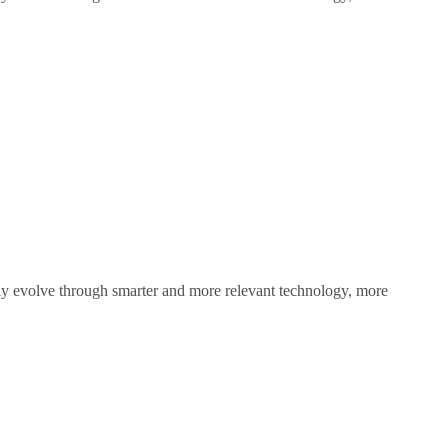
sly evolve through smarter and more relevant technology, more