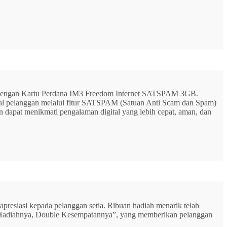
G dengan Kartu Perdana IM3 Freedom Internet SATSPAM 3GB.
ital pelanggan melalui fitur SATSPAM (Satuan Anti Scam dan Spam)
n dapat menikmati pengalaman digital yang lebih cepat, aman, dan
resiasi kepada pelanggan setia. Ribuan hadiah menarik telah
rbu Hadiahnya, Double Kesempatannya”, yang memberikan pelanggan