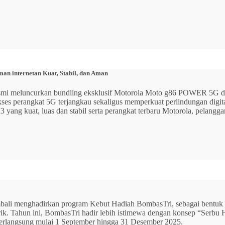
n internetan Kuat, Stabil, dan Aman
 resmi meluncurkan bundling eksklusif Motorola Moto g86 POWER 5
 akses perangkat 5G terjangkau sekaligus memperkuat perlindungan dig
ang kuat, luas dan stabil serta perangkat terbaru Motorola, pelangga
mbali menghadirkan program Kebut Hadiah BombasTri, sebagai bentuk ap
listrik. Tahun ini, BombasTri hadir lebih istimewa dengan konsep “Se
erlangsung mulai 1 September hingga 31 Desember 2025.