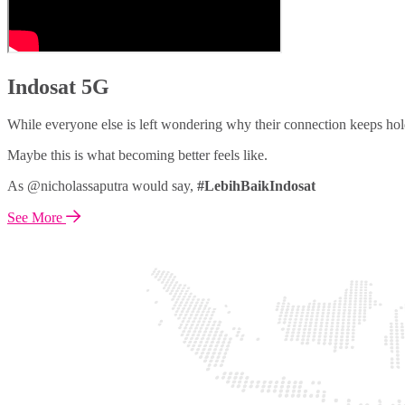
Indosat 5G
While everyone else is left wondering why their connection keeps hol
Maybe this is what becoming better feels like.
As @nicholassaputra would say,
#LebihBaikIndosat
See More