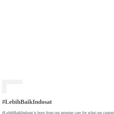
#LebihBaikIndosat
#LebihBaikIndosat is born from our genuine care for what our custome