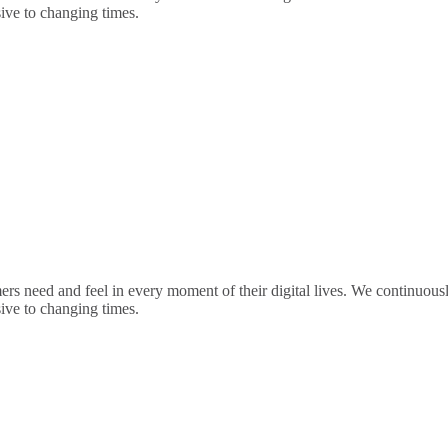
sive to changing times.
rs need and feel in every moment of their digital lives. We continuou
sive to changing times.