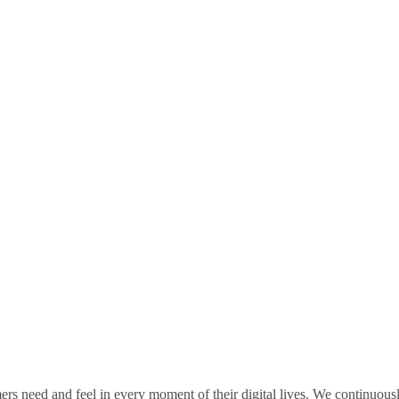
rs need and feel in every moment of their digital lives. We continuou