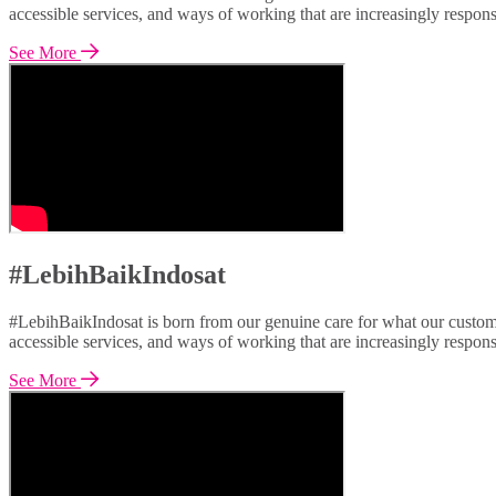
accessible services, and ways of working that are increasingly respon
See More
#LebihBaikIndosat
#LebihBaikIndosat is born from our genuine care for what our custome
accessible services, and ways of working that are increasingly respon
See More