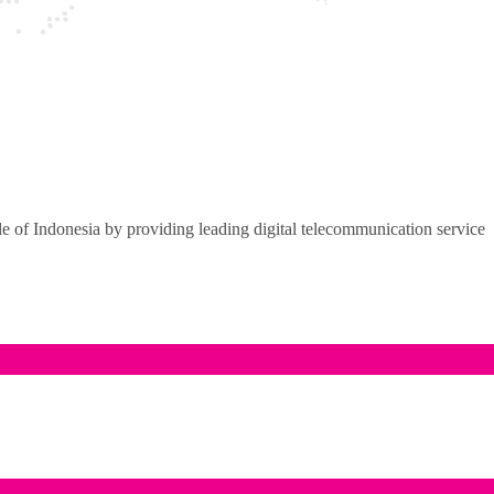
of Indonesia by providing leading digital telecommunication service