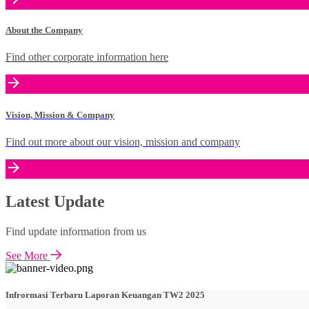
About the Company
Find other corporate information here
Vision, Mission & Company
Find out more about our vision, mission and company
Latest Update
Find update information from us
See More
Infrormasi Terbaru Laporan Keuangan TW2 2025