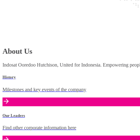
About Us
Indosat Ooredoo Hutchison, United for Indonesia. Empowering people 
History
Milestones and key events of the company
Our Leaders
Find other corporate information here