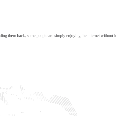
ding them back, some people are simply enjoying the internet without in