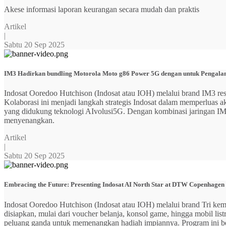
Akese informasi laporan keurangan secara mudah dan praktis
Artikel
|
Sabtu 20 Sep 2025
IM3 Hadirkan bundling Motorola Moto g86 Power 5G dengan untuk Pengalama
Indosat Ooredoo Hutchison (Indosat atau IOH) melalui brand IM3
Kolaborasi ini menjadi langkah strategis Indosat dalam memperluas
yang didukung teknologi AIvolusi5G. Dengan kombinasi jaringan IM3 y
menyenangkan.
Artikel
|
Sabtu 20 Sep 2025
Embracing the Future: Presenting Indosat AI North Star at DTW Copenhagen
Indosat Ooredoo Hutchison (Indosat atau IOH) melalui brand Tri ke
disiapkan, mulai dari voucher belanja, konsol game, hingga mobil 
peluang ganda untuk memenangkan hadiah impiannya. Program ini b