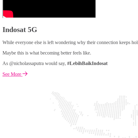
Indosat 5G
While everyone else is left wondering why their connection keeps hol
Maybe this is what becoming better feels like.
As @nicholassaputra would say,
#LebihBaikIndosat
See More