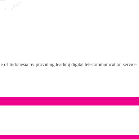
of Indonesia by providing leading digital telecommunication service