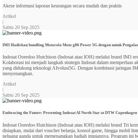
Akese informasi laporan keurangan secara mudah dan praktis
Artikel
|
Sabtu 20 Sep 2025
IM3 Hadirkan bundling Motorola Moto g86 Power 5G dengan untuk Pengalama
Indosat Ooredoo Hutchison (Indosat atau IOH) melalui brand IM3
Kolaborasi ini menjadi langkah strategis Indosat dalam memperluas
yang didukung teknologi AIvolusi5G. Dengan kombinasi jaringan IM3 y
menyenangkan.
Artikel
|
Sabtu 20 Sep 2025
Embracing the Future: Presenting Indosat AI North Star at DTW Copenhagen
Indosat Ooredoo Hutchison (Indosat atau IOH) melalui brand Tri ke
disiapkan, mulai dari voucher belanja, konsol game, hingga mobil 
peluang ganda untuk memenangkan hadiah impiannya. Program ini b