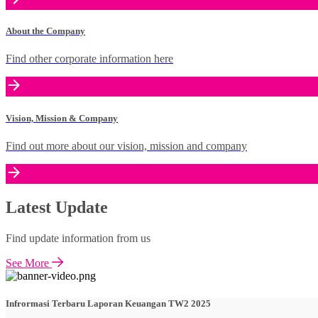
About the Company
Find other corporate information here
Vision, Mission & Company
Find out more about our vision, mission and company
Latest Update
Find update information from us
See More
Infrormasi Terbaru Laporan Keuangan TW2 2025