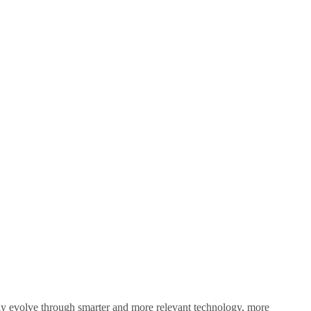
sly evolve through smarter and more relevant technology, more