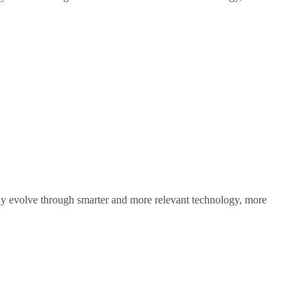
sly evolve through smarter and more relevant technology, more