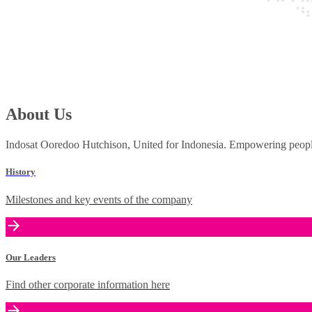
About Us
Indosat Ooredoo Hutchison, United for Indonesia. Empowering people 
History
Milestones and key events of the company
Our Leaders
Find other corporate information here