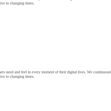
sive to changing times.
rs need and feel in every moment of their digital lives. We continuou
sive to changing times.