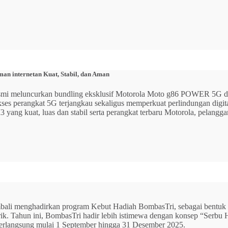
n internetan Kuat, Stabil, dan Aman
 resmi meluncurkan bundling eksklusif Motorola Moto g86 POWER 5
 akses perangkat 5G terjangkau sekaligus memperkuat perlindungan dig
ang kuat, luas dan stabil serta perangkat terbaru Motorola, pelangga
mbali menghadirkan program Kebut Hadiah BombasTri, sebagai bentuk ap
listrik. Tahun ini, BombasTri hadir lebih istimewa dengan konsep “Se
erlangsung mulai 1 September hingga 31 Desember 2025.