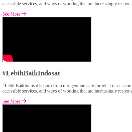
accessible services, and ways of working that are increasingly respon
See More
#LebihBaikIndosat
#LebihBaikIndosat is born from our genuine care for what our custome
accessible services, and ways of working that are increasingly respon
See More