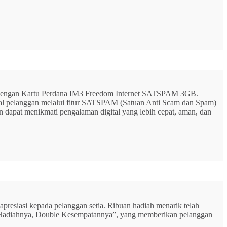
G dengan Kartu Perdana IM3 Freedom Internet SATSPAM 3GB.
ital pelanggan melalui fitur SATSPAM (Satuan Anti Scam dan Spam)
n dapat menikmati pengalaman digital yang lebih cepat, aman, dan
resiasi kepada pelanggan setia. Ribuan hadiah menarik telah
rbu Hadiahnya, Double Kesempatannya”, yang memberikan pelanggan