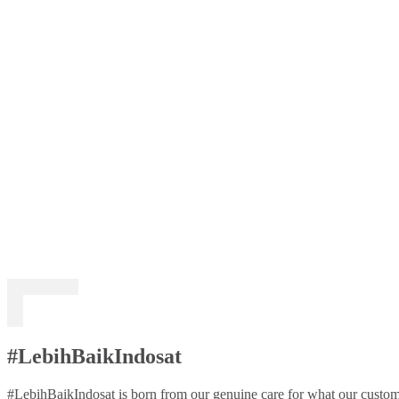
#LebihBaikIndosat
#LebihBaikIndosat is born from our genuine care for what our custome