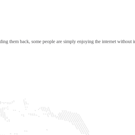
ding them back, some people are simply enjoying the internet without in