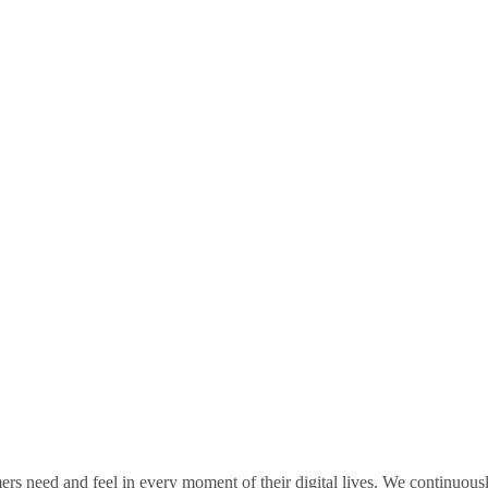
rs need and feel in every moment of their digital lives. We continuou