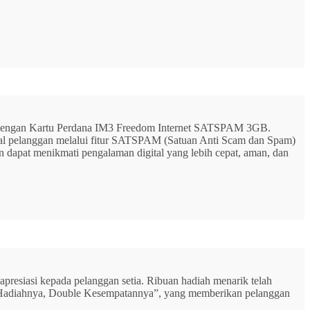
G dengan Kartu Perdana IM3 Freedom Internet SATSPAM 3GB.
ital pelanggan melalui fitur SATSPAM (Satuan Anti Scam dan Spam)
n dapat menikmati pengalaman digital yang lebih cepat, aman, dan
resiasi kepada pelanggan setia. Ribuan hadiah menarik telah
rbu Hadiahnya, Double Kesempatannya”, yang memberikan pelanggan