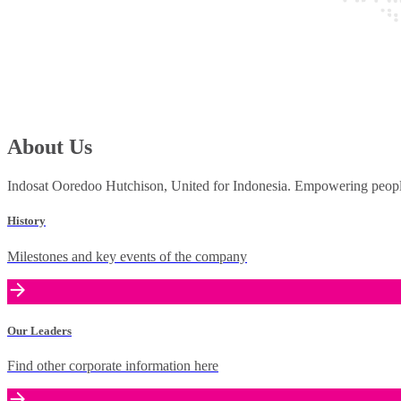
About Us
Indosat Ooredoo Hutchison, United for Indonesia. Empowering people 
History
Milestones and key events of the company
Our Leaders
Find other corporate information here