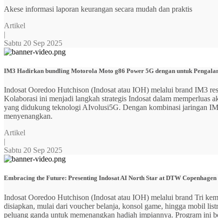
Akese informasi laporan keurangan secara mudah dan praktis
Artikel
|
Sabtu 20 Sep 2025
IM3 Hadirkan bundling Motorola Moto g86 Power 5G dengan untuk Pengalama
Indosat Ooredoo Hutchison (Indosat atau IOH) melalui brand IM3
Kolaborasi ini menjadi langkah strategis Indosat dalam memperluas
yang didukung teknologi AIvolusi5G. Dengan kombinasi jaringan IM3 y
menyenangkan.
Artikel
|
Sabtu 20 Sep 2025
Embracing the Future: Presenting Indosat AI North Star at DTW Copenhagen
Indosat Ooredoo Hutchison (Indosat atau IOH) melalui brand Tri ke
disiapkan, mulai dari voucher belanja, konsol game, hingga mobil 
peluang ganda untuk memenangkan hadiah impiannya. Program ini b