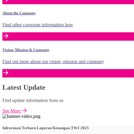
About the Company
Find other corporate information here
Vision, Mission & Company
Find out more about our vision, mission and company
Latest Update
Find update information from us
See More
Infrormasi Terbaru Laporan Keuangan TW2 2025