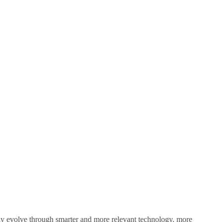
sly evolve through smarter and more relevant technology, more