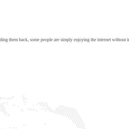
ding them back, some people are simply enjoying the internet without in