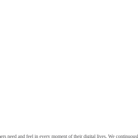
rs need and feel in every moment of their digital lives. We continuou