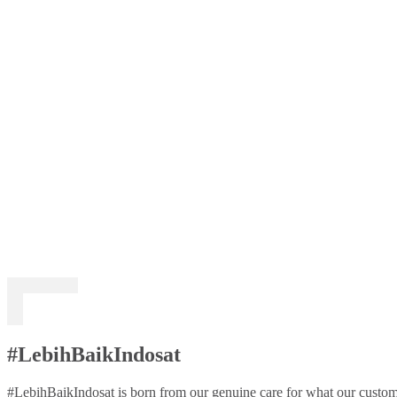
#LebihBaikIndosat
#LebihBaikIndosat is born from our genuine care for what our custome