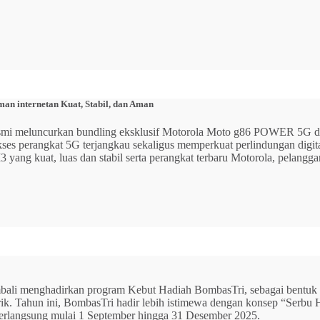
n internetan Kuat, Stabil, dan Aman
 resmi meluncurkan bundling eksklusif Motorola Moto g86 POWER 5
 akses perangkat 5G terjangkau sekaligus memperkuat perlindungan dig
ang kuat, luas dan stabil serta perangkat terbaru Motorola, pelangga
mbali menghadirkan program Kebut Hadiah BombasTri, sebagai bentuk ap
listrik. Tahun ini, BombasTri hadir lebih istimewa dengan konsep “Se
erlangsung mulai 1 September hingga 31 Desember 2025.