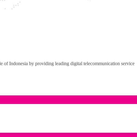
of Indonesia by providing leading digital telecommunication service