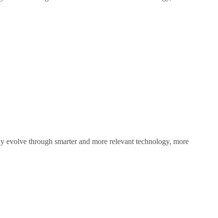
sly evolve through smarter and more relevant technology, more