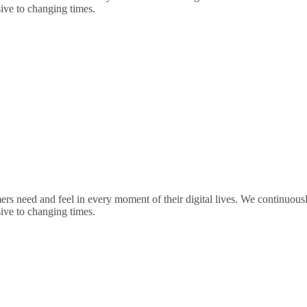
sive to changing times.
rs need and feel in every moment of their digital lives. We continuou
sive to changing times.