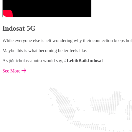
Indosat 5G
While everyone else is left wondering why their connection keeps hol
Maybe this is what becoming better feels like.
As @nicholassaputra would say,
#LebihBaikIndosat
See More