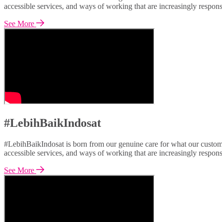
accessible services, and ways of working that are increasingly respon
See More
#LebihBaikIndosat
#LebihBaikIndosat is born from our genuine care for what our custome
accessible services, and ways of working that are increasingly respon
See More