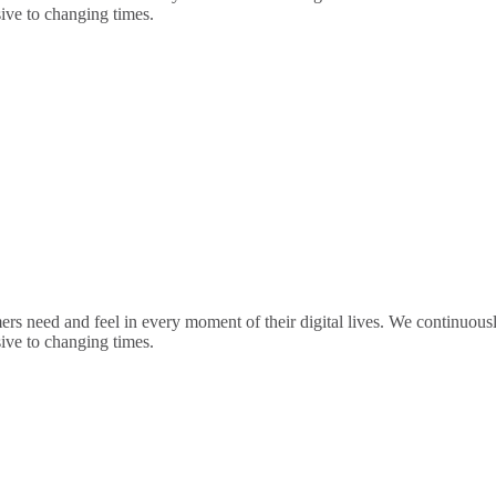
sive to changing times.
rs need and feel in every moment of their digital lives. We continuou
sive to changing times.