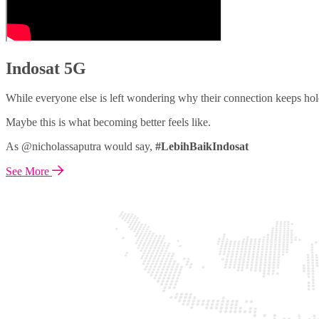
Indosat 5G
While everyone else is left wondering why their connection keeps hol
Maybe this is what becoming better feels like.
As @nicholassaputra would say,
#LebihBaikIndosat
See More