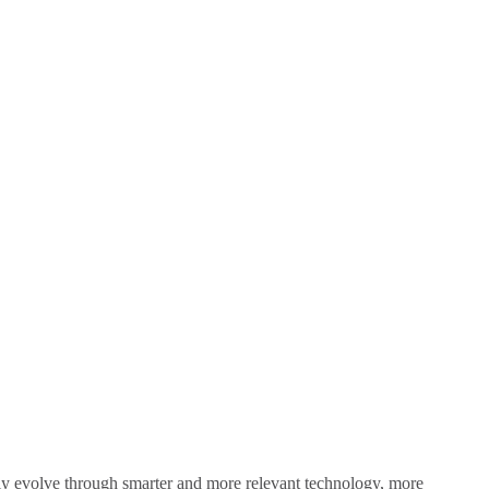
sly evolve through smarter and more relevant technology, more