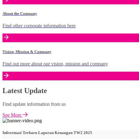
About the Company
Find other corporate information here
Vision, Mission & Company
Find out more about our vision, mission and company
Latest Update
Find update information from us
See More
Infrormasi Terbaru Laporan Keuangan TW2 2025