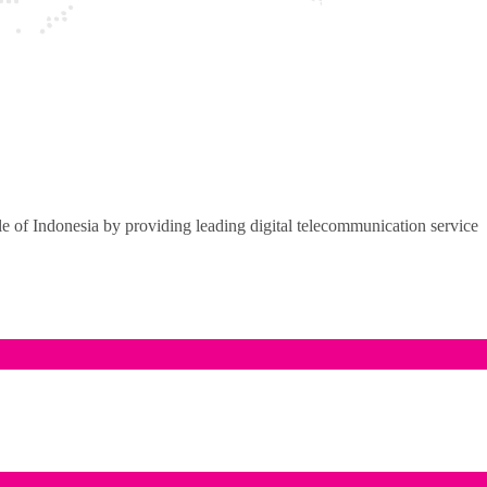
of Indonesia by providing leading digital telecommunication service