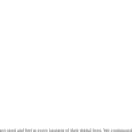
rs need and feel in every moment of their digital lives. We continuou