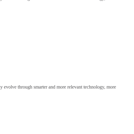
sly evolve through smarter and more relevant technology, more