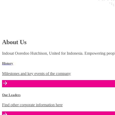
About Us
Indosat Ooredoo Hutchison, United for Indonesia. Empowering people 
History
Milestones and key events of the company
Our Leaders
Find other corporate information here