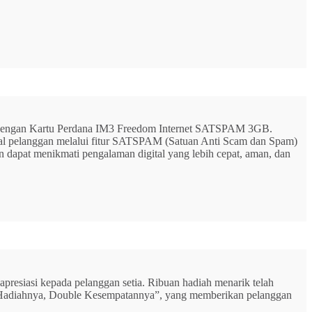
G dengan Kartu Perdana IM3 Freedom Internet SATSPAM 3GB.
ital pelanggan melalui fitur SATSPAM (Satuan Anti Scam dan Spam)
n dapat menikmati pengalaman digital yang lebih cepat, aman, dan
resiasi kepada pelanggan setia. Ribuan hadiah menarik telah
rbu Hadiahnya, Double Kesempatannya”, yang memberikan pelanggan