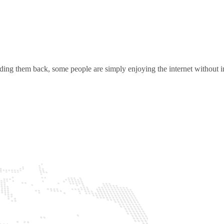
ding them back, some people are simply enjoying the internet without in