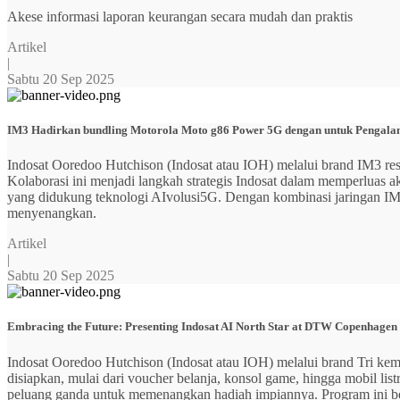
Akese informasi laporan keurangan secara mudah dan praktis
Artikel
|
Sabtu 20 Sep 2025
IM3 Hadirkan bundling Motorola Moto g86 Power 5G dengan untuk Pengalama
Indosat Ooredoo Hutchison (Indosat atau IOH) melalui brand IM3
Kolaborasi ini menjadi langkah strategis Indosat dalam memperluas
yang didukung teknologi AIvolusi5G. Dengan kombinasi jaringan IM3 y
menyenangkan.
Artikel
|
Sabtu 20 Sep 2025
Embracing the Future: Presenting Indosat AI North Star at DTW Copenhagen
Indosat Ooredoo Hutchison (Indosat atau IOH) melalui brand Tri ke
disiapkan, mulai dari voucher belanja, konsol game, hingga mobil 
peluang ganda untuk memenangkan hadiah impiannya. Program ini b