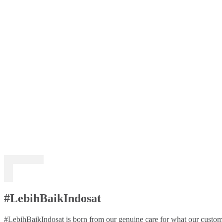
#LebihBaikIndosat
#LebihBaikIndosat is born from our genuine care for what our custome