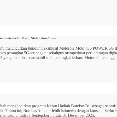
n internetan Kuat, Stabil, dan Aman
 resmi meluncurkan bundling eksklusif Motorola Moto g86 POWER 5
 akses perangkat 5G terjangkau sekaligus memperkuat perlindungan dig
ang kuat, luas dan stabil serta perangkat terbaru Motorola, pelangga
mbali menghadirkan program Kebut Hadiah BombasTri, sebagai bentuk ap
listrik. Tahun ini, BombasTri hadir lebih istimewa dengan konsep “Se
erlangsung mulai 1 September hingga 31 Desember 2025.