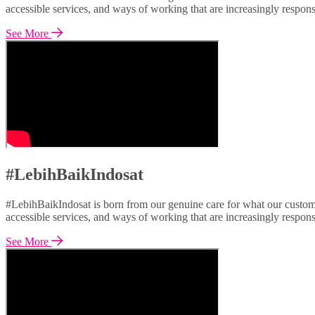
accessible services, and ways of working that are increasingly respon
See More
#LebihBaikIndosat
#LebihBaikIndosat is born from our genuine care for what our custome
accessible services, and ways of working that are increasingly respon
See More