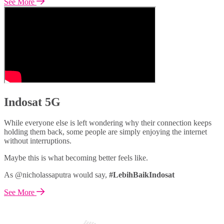
See More
Indosat 5G
While everyone else is left wondering why their connection keeps
holding them back, some people are simply enjoying the internet
without interruptions.
Maybe this is what becoming better feels like.
As @nicholassaputra would say,
#LebihBaikIndosat
See More