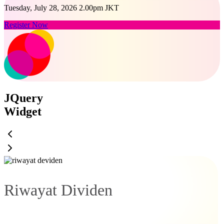
Tuesday, July 28, 2026 2.00pm JKT
Register Now
JQuery
Widget
Riwayat Dividen