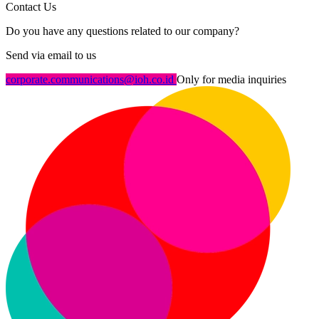
Contact Us
Do you have any questions related to our company?
Send via email to us
corporate.communications@ioh.co.id
Only for media inquiries