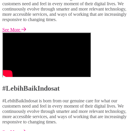
customers need and feel in every moment of their digital lives. We
continuously evolve through smarter and more relevant technology,
more accessible services, and ways of working that are increasingly
responsive to changing times.
See More
#LebihBaikIndosat
#LebihBaikIndosat is born from our genuine care for what our
customers need and feel in every moment of their digital lives. We
continuously evolve through smarter and more relevant technology,
more accessible services, and ways of working that are increasingly
responsive to changing times.