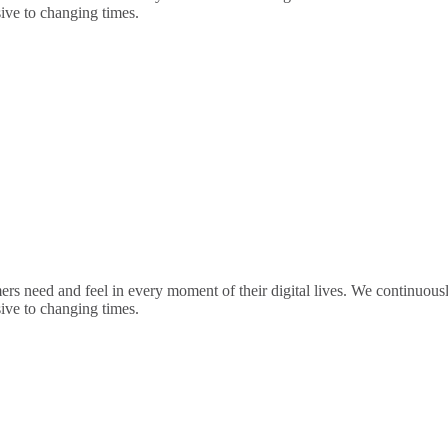
sive to changing times.
rs need and feel in every moment of their digital lives. We continuou
sive to changing times.