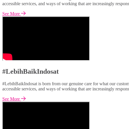
accessible services, and ways of working that are increasingly respon
See More
#LebihBaikIndosat
#LebihBaikIndosat is born from our genuine care for what our custome
accessible services, and ways of working that are increasingly respon
See More