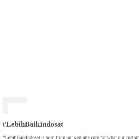
#LebihBaikIndosat
#LebihBaikIndosat is born from our genuine care for what our custome