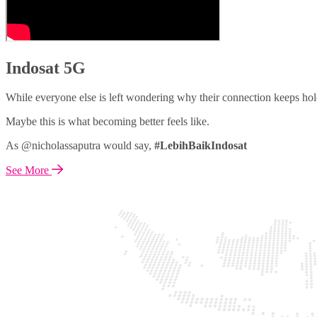
Indosat 5G
While everyone else is left wondering why their connection keeps hol
Maybe this is what becoming better feels like.
As @nicholassaputra would say,
#LebihBaikIndosat
See More