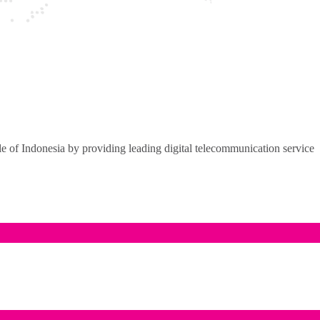
of Indonesia by providing leading digital telecommunication service