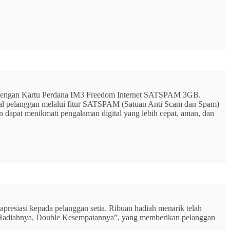
G dengan Kartu Perdana IM3 Freedom Internet SATSPAM 3GB.
ital pelanggan melalui fitur SATSPAM (Satuan Anti Scam dan Spam)
n dapat menikmati pengalaman digital yang lebih cepat, aman, dan
resiasi kepada pelanggan setia. Ribuan hadiah menarik telah
rbu Hadiahnya, Double Kesempatannya”, yang memberikan pelanggan