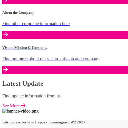
About the Company
Find other corporate information here
Vision, Mission & Company
Find out more about our vision, mission and company
Latest Update
Find update information from us
See More
Infrormasi Terbaru Laporan Keuangan TW2 2025