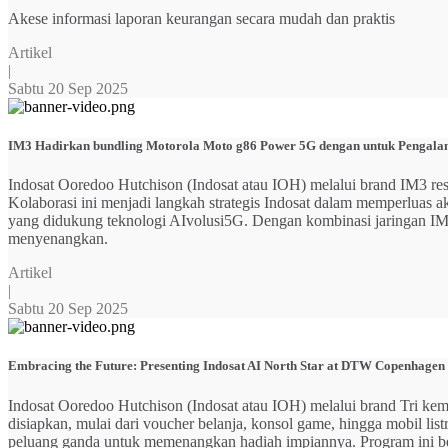
Akese informasi laporan keurangan secara mudah dan praktis
Artikel
|
Sabtu 20 Sep 2025
IM3 Hadirkan bundling Motorola Moto g86 Power 5G dengan untuk Pengalama
Indosat Ooredoo Hutchison (Indosat atau IOH) melalui brand IM3
Kolaborasi ini menjadi langkah strategis Indosat dalam memperluas
yang didukung teknologi AIvolusi5G. Dengan kombinasi jaringan IM3 y
menyenangkan.
Artikel
|
Sabtu 20 Sep 2025
Embracing the Future: Presenting Indosat AI North Star at DTW Copenhagen
Indosat Ooredoo Hutchison (Indosat atau IOH) melalui brand Tri ke
disiapkan, mulai dari voucher belanja, konsol game, hingga mobil 
peluang ganda untuk memenangkan hadiah impiannya. Program ini b