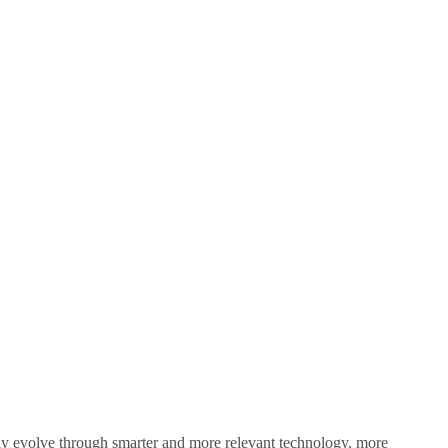
sly evolve through smarter and more relevant technology, more