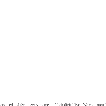
rs need and feel in every moment of their digital lives. We continuou