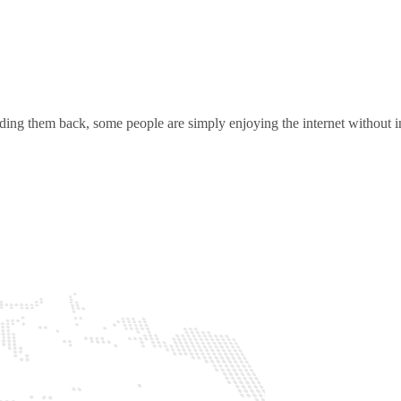
ding them back, some people are simply enjoying the internet without in