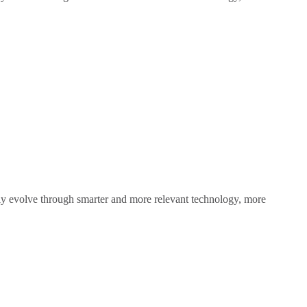
sly evolve through smarter and more relevant technology, more