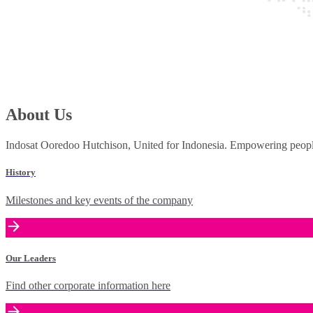
About Us
Indosat Ooredoo Hutchison, United for Indonesia. Empowering people 
History
Milestones and key events of the company
Our Leaders
Find other corporate information here