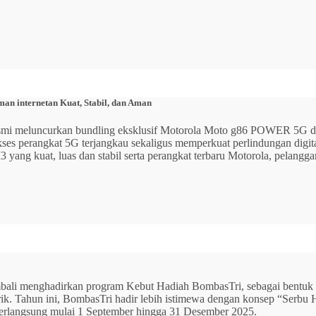
n internetan Kuat, Stabil, dan Aman
 resmi meluncurkan bundling eksklusif Motorola Moto g86 POWER 5
 akses perangkat 5G terjangkau sekaligus memperkuat perlindungan dig
ang kuat, luas dan stabil serta perangkat terbaru Motorola, pelangga
mbali menghadirkan program Kebut Hadiah BombasTri, sebagai bentuk ap
listrik. Tahun ini, BombasTri hadir lebih istimewa dengan konsep “Se
erlangsung mulai 1 September hingga 31 Desember 2025.