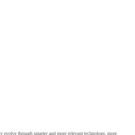
sly evolve through smarter and more relevant technology, more