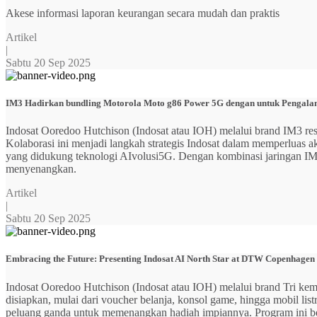
Akese informasi laporan keurangan secara mudah dan praktis
Artikel
|
Sabtu 20 Sep 2025
IM3 Hadirkan bundling Motorola Moto g86 Power 5G dengan untuk Pengalama
Indosat Ooredoo Hutchison (Indosat atau IOH) melalui brand IM3
Kolaborasi ini menjadi langkah strategis Indosat dalam memperluas
yang didukung teknologi AIvolusi5G. Dengan kombinasi jaringan IM3 y
menyenangkan.
Artikel
|
Sabtu 20 Sep 2025
Embracing the Future: Presenting Indosat AI North Star at DTW Copenhagen
Indosat Ooredoo Hutchison (Indosat atau IOH) melalui brand Tri ke
disiapkan, mulai dari voucher belanja, konsol game, hingga mobil 
peluang ganda untuk memenangkan hadiah impiannya. Program ini b