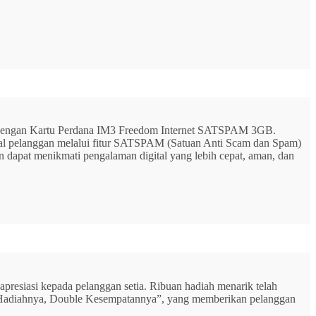
G dengan Kartu Perdana IM3 Freedom Internet SATSPAM 3GB.
ital pelanggan melalui fitur SATSPAM (Satuan Anti Scam dan Spam)
n dapat menikmati pengalaman digital yang lebih cepat, aman, dan
resiasi kepada pelanggan setia. Ribuan hadiah menarik telah
rbu Hadiahnya, Double Kesempatannya”, yang memberikan pelanggan