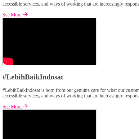
accessible services, and ways of working that are increasingly respon
See More
#LebihBaikIndosat
#LebihBaikIndosat is born from our genuine care for what our custome
accessible services, and ways of working that are increasingly respon
See More