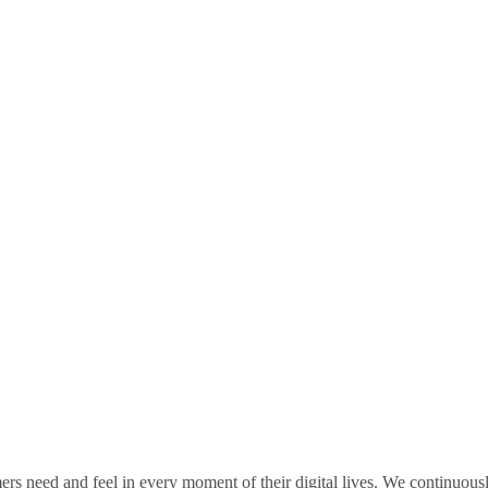
rs need and feel in every moment of their digital lives. We continuou