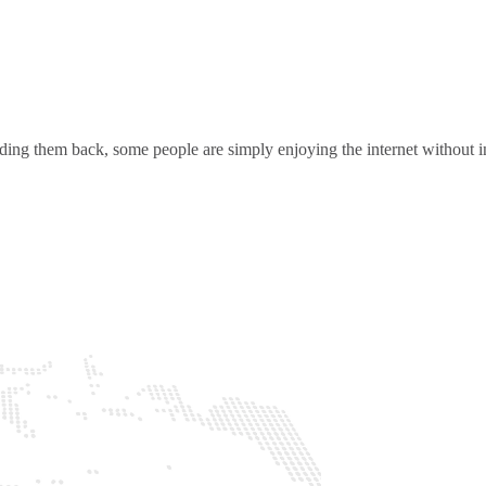
ding them back, some people are simply enjoying the internet without in