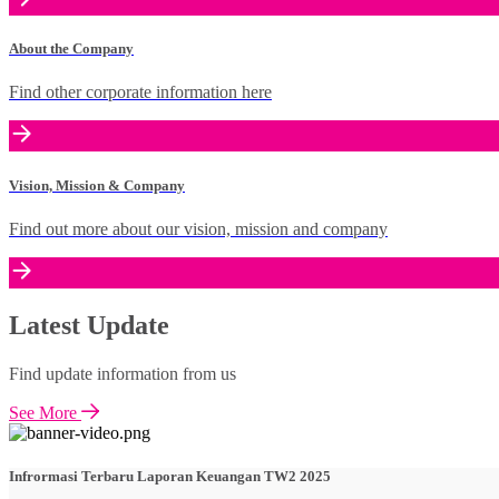
About the Company
Find other corporate information here
Vision, Mission & Company
Find out more about our vision, mission and company
Latest Update
Find update information from us
See More
Infrormasi Terbaru Laporan Keuangan TW2 2025