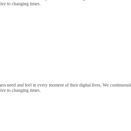
sive to changing times.
rs need and feel in every moment of their digital lives. We continuou
sive to changing times.