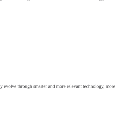
sly evolve through smarter and more relevant technology, more