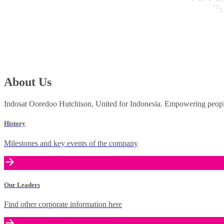
About Us
Indosat Ooredoo Hutchison, United for Indonesia. Empowering people 
History
Milestones and key events of the company
Our Leaders
Find other corporate information here