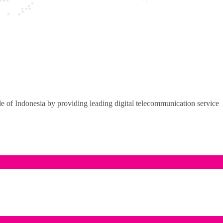
of Indonesia by providing leading digital telecommunication service