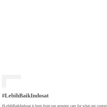
#LebihBaikIndosat
#LebihBaikIndosat is born from our genuine care for what our custome