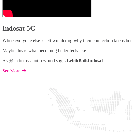
Indosat 5G
While everyone else is left wondering why their connection keeps hol
Maybe this is what becoming better feels like.
As @nicholassaputra would say,
#LebihBaikIndosat
See More