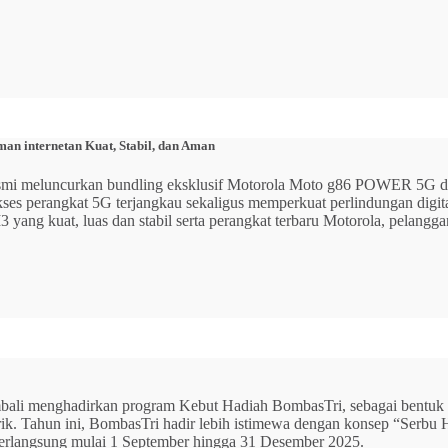
n internetan Kuat, Stabil, dan Aman
 resmi meluncurkan bundling eksklusif Motorola Moto g86 POWER 5
 akses perangkat 5G terjangkau sekaligus memperkuat perlindungan dig
ang kuat, luas dan stabil serta perangkat terbaru Motorola, pelangga
mbali menghadirkan program Kebut Hadiah BombasTri, sebagai bentuk ap
listrik. Tahun ini, BombasTri hadir lebih istimewa dengan konsep “Se
erlangsung mulai 1 September hingga 31 Desember 2025.