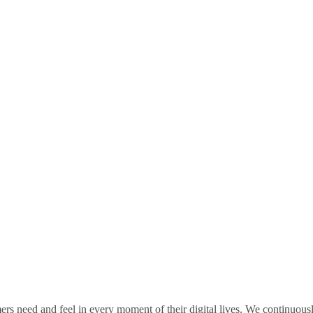
rs need and feel in every moment of their digital lives. We continuou