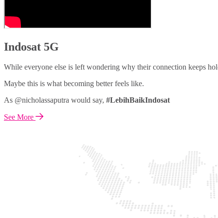
Indosat 5G
While everyone else is left wondering why their connection keeps hol
Maybe this is what becoming better feels like.
As @nicholassaputra would say,
#LebihBaikIndosat
See More