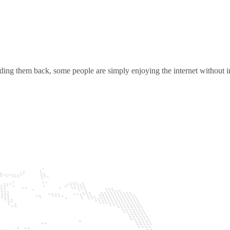
ding them back, some people are simply enjoying the internet without in