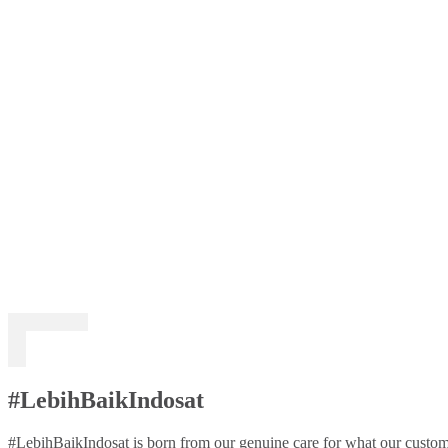
#LebihBaikIndosat
#LebihBaikIndosat is born from our genuine care for what our custome