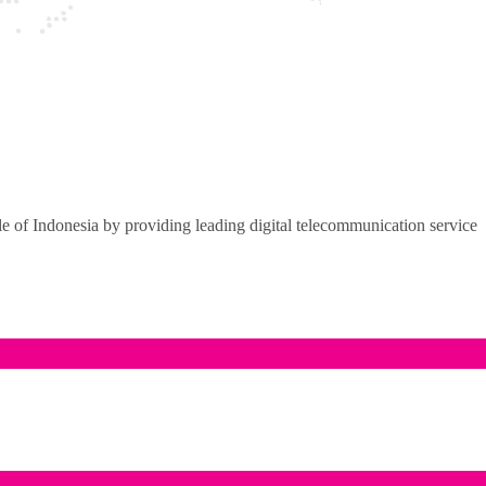
of Indonesia by providing leading digital telecommunication service