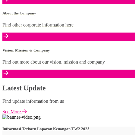
About the Company
Find other corporate information here
Vision, Mission & Company
Find out more about our vision, mission and company
Latest Update
Find update information from us
See More
Infrormasi Terbaru Laporan Keuangan TW2 2025