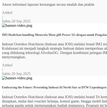
Akese informasi laporan keurangan secara mudah dan praktis
Artikel
|
Sabtu 20 Sep 2025
IM3 Hadirkan bundling Motorola Moto g86 Power 5G dengan untuk Pengalama
Indosat Ooredoo Hutchison (Indosat atau IOH) melalui brand IM3
Kolaborasi ini menjadi langkah strategis Indosat dalam memperluas
yang didukung teknologi AIvolusi5G. Dengan kombinasi jaringan IM3 y
menyenangkan.
Artikel
|
Sabtu 20 Sep 2025
Embracing the Future: Presenting Indosat AI North Star at DTW Copenhagen
Indosat Ooredoo Hutchison (Indosat atau IOH) melalui brand Tri ke
disiapkan, mulai dari voucher belanja, konsol game, hingga mobil 
peluang ganda untuk memenangkan hadiah impiannya. Program ini b