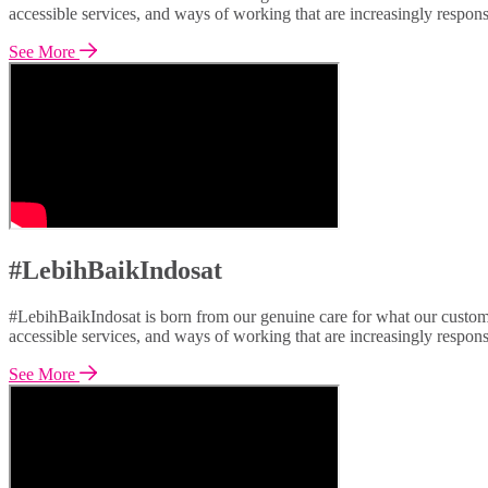
accessible services, and ways of working that are increasingly respon
See More
#LebihBaikIndosat
#LebihBaikIndosat is born from our genuine care for what our custome
accessible services, and ways of working that are increasingly respon
See More