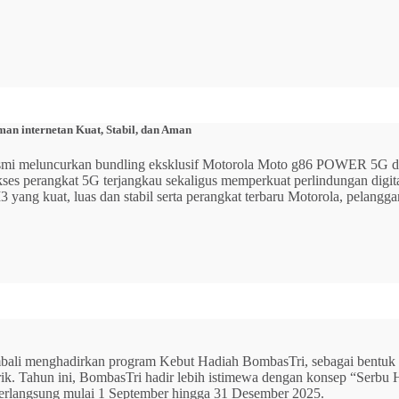
n internetan Kuat, Stabil, dan Aman
 resmi meluncurkan bundling eksklusif Motorola Moto g86 POWER 5
 akses perangkat 5G terjangkau sekaligus memperkuat perlindungan dig
ang kuat, luas dan stabil serta perangkat terbaru Motorola, pelangga
mbali menghadirkan program Kebut Hadiah BombasTri, sebagai bentuk ap
listrik. Tahun ini, BombasTri hadir lebih istimewa dengan konsep “Se
erlangsung mulai 1 September hingga 31 Desember 2025.