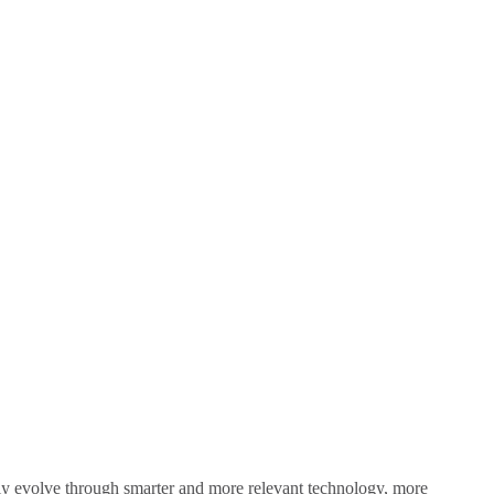
sly evolve through smarter and more relevant technology, more