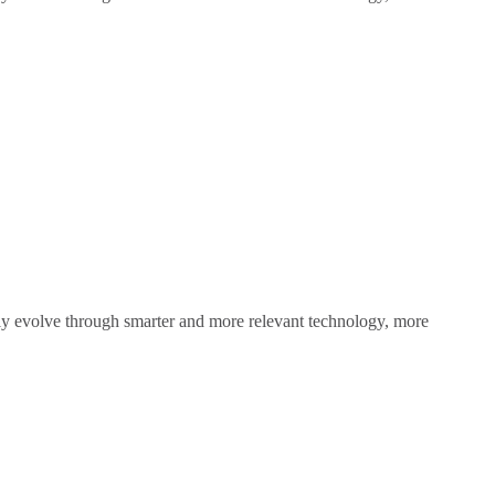
sly evolve through smarter and more relevant technology, more