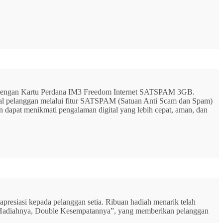
G dengan Kartu Perdana IM3 Freedom Internet SATSPAM 3GB.
ital pelanggan melalui fitur SATSPAM (Satuan Anti Scam dan Spam)
n dapat menikmati pengalaman digital yang lebih cepat, aman, dan
resiasi kepada pelanggan setia. Ribuan hadiah menarik telah
rbu Hadiahnya, Double Kesempatannya”, yang memberikan pelanggan