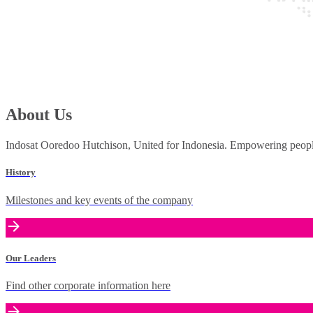
About Us
Indosat Ooredoo Hutchison, United for Indonesia. Empowering people 
History
Milestones and key events of the company
Our Leaders
Find other corporate information here