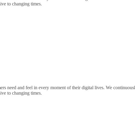
sive to changing times.
rs need and feel in every moment of their digital lives. We continuou
sive to changing times.